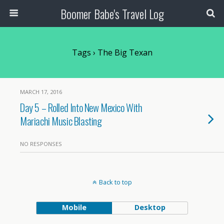
Boomer Babe's Travel Log
Tags › The Big Texan
MARCH 17, 2016
Day 5 – Rolled Into New Mexico With
Mariachi Music Blasting
NO RESPONSES
Back to top
Mobile
Desktop