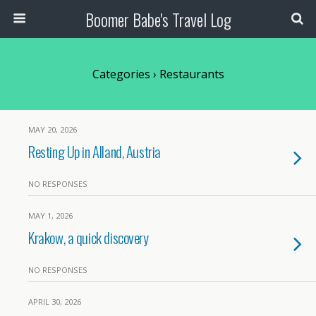
Boomer Babe's Travel Log
Categories ›
Restaurants
MAY 20, 2026
Resting Up in Alland, Austria
NO RESPONSES
MAY 1, 2026
Krakow, a quick discovery
NO RESPONSES
APRIL 30, 2026