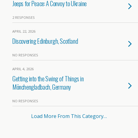
Jeeps for Peace: A Convoy to Ukraine
2 RESPONSES
APRIL 22, 2026
Discovering Edinburgh, Scotland
NO RESPONSES
APRIL 4, 2026
Getting into the Swing of Things in
Mönchengladbach, Germany
NO RESPONSES
Load More From This Category…