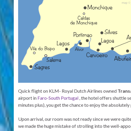
Quick flight on KLM- Royal Dutch Airlines owned
Transa
airport in
Faro-South Portugal
, the hotel offers shuttle s
minutes plus), you get the chance to enjoy the absolutel
Upon arrival, our room was not ready since we were quite e
we made the huge mistake of strolling into the well-appo