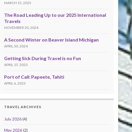
MARCH 15, 2025
The Road Leading Up to our 2025 International
Travels
NOVEMBER 30, 2024
A Second Winter on Beaver Island Michigan
APRIL 30, 2024
Getting Sick During Travel is no Fun
APRIL 15, 2023
Port of Call: Papeete, Tahiti
APRIL 6, 2023
TRAVEL ARCHIVES
July 2026
(4)
May 2026
(2)