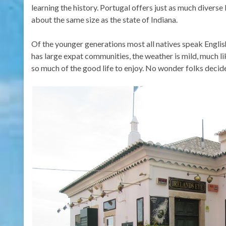
learning the history. Portugal offers just as much diverse
about the same size as the state of Indiana.
Of the younger generations most all natives speak Englis
has large expat communities, the weather is mild, much li
so much of the good life to enjoy. No wonder folks decide 