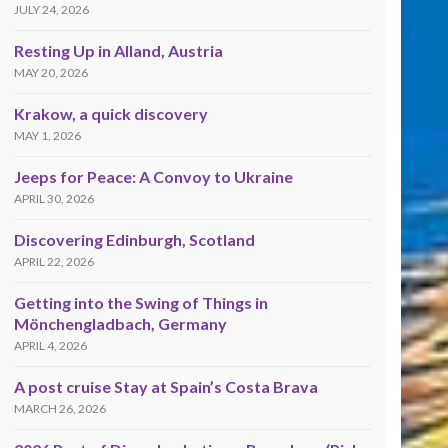
JULY 24, 2026
Resting Up in Alland, Austria
MAY 20, 2026
Krakow, a quick discovery
MAY 1, 2026
Jeeps for Peace: A Convoy to Ukraine
APRIL 30, 2026
Discovering Edinburgh, Scotland
APRIL 22, 2026
Getting into the Swing of Things in
Mönchengladbach, Germany
APRIL 4, 2026
A post cruise Stay at Spain’s Costa Brava
MARCH 26, 2026