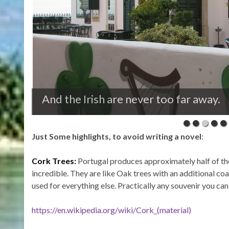
Retirees from the north countries enj
Just Some highlights, to avoid writing a novel
:
Cork Trees:
Portugal produces approximately half of th
incredible. They are like Oak trees with an additional coa
used for everything else. Practically any souvenir you ca
https://en.wikipedia.org/wiki/Cork_(material)