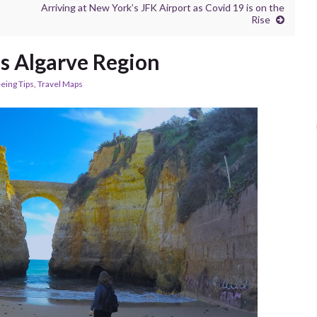
Arriving at New York’s JFK Airport as Covid 19 is on the
Rise
s Algarve Region
eing Tips
,
Travel Maps