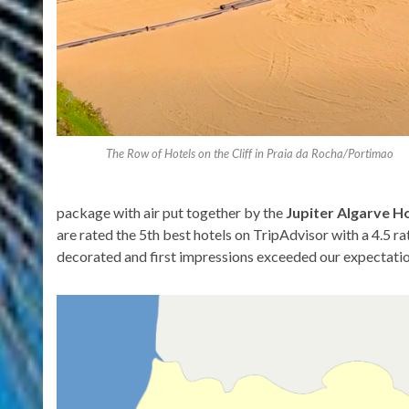
The Row of Hotels on the Cliff in Praia da Rocha/Portimao
package with air put together by the
Jupiter Algarve H
are rated the 5th best hotels on TripAdvisor with a 4.5 r
decorated and first impressions exceeded our expectati