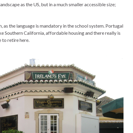
 landscape as the US, but in a much smaller accessible size;
h, as the language is mandatory in the school system. Portugal
ke Southern California, affordable housing and there really is
to retire here.