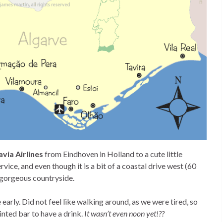
via Airlines
from Eindhoven in Holland to a cute little
ervice, and even though it is a bit of a coastal drive west (60
y gorgeous countryside.
arly. Did not feel like walking around, as we were tired, so
inted bar to have a drink.
It wasn’t even noon yet!??