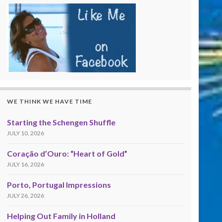
WE THINK WE HAVE TIME
Starting the Schengen Shuffle
JULY 10, 2026
Coração d’Ouro: “Heart of Gold”
JULY 16, 2026
Porto, Portugal Impressions
JULY 26, 2026
Helping Out Family in Holland