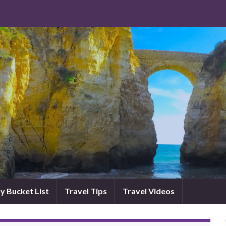
y Bucket List
Travel Tips
Travel Videos