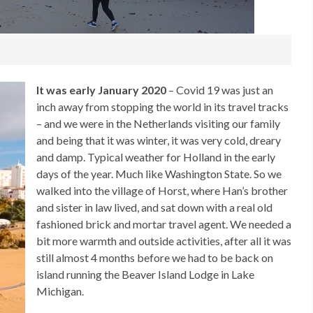
It was early January 2020
– Covid 19 was just an
inch away from stopping the world in its travel tracks
– and we were in the Netherlands visiting our family
and being that it was winter, it was very cold, dreary
and damp. Typical weather for Holland in the early
days of the year. Much like Washington State. So we
walked into the village of Horst, where Han’s brother
and sister in law lived, and sat down with a real old
fashioned brick and mortar travel agent. We needed a
bit more warmth and outside activities, after all it was
still almost 4 months before we had to be back on
island running the Beaver Island Lodge in Lake
Michigan.