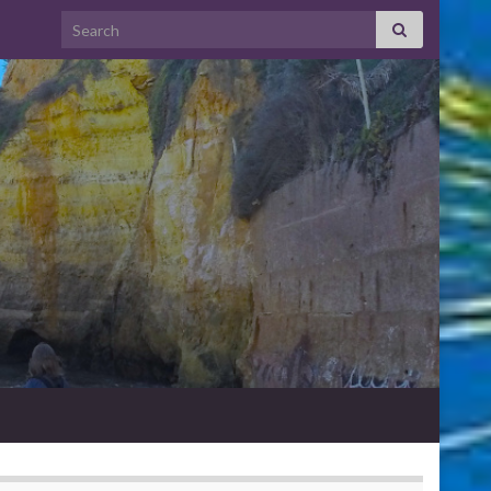
Search for: