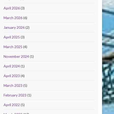
April 2026
(3)
March 2026
(6)
January 2026
(2)
April 2025
(3)
March 2025
(4)
November 2024
(1)
April 2024
(1)
April 2023
(4)
March 2023
(5)
February 2023
(1)
April 2022
(5)