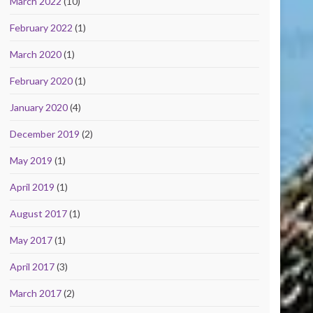
March 2022
(10)
February 2022
(1)
March 2020
(1)
February 2020
(1)
January 2020
(4)
December 2019
(2)
May 2019
(1)
April 2019
(1)
August 2017
(1)
May 2017
(1)
April 2017
(3)
March 2017
(2)