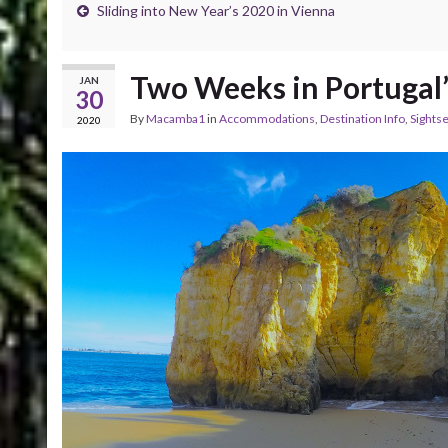
Sliding into New Year’s 2020 in Vienna
Two Weeks in Portugal’
JAN
30
By
Macamba1
in
Accommodations
,
Destination Info
,
Sightse
2020