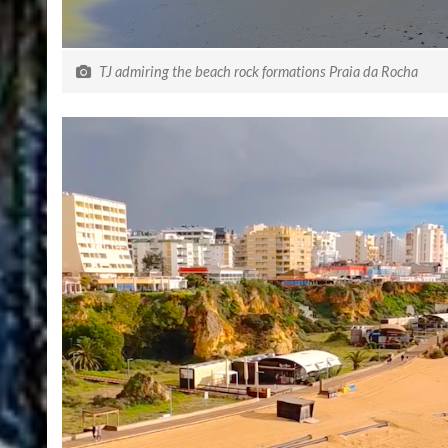
TJ admiring the beach rock formations Praia da Rocha