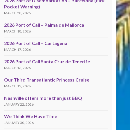
2026 Port of Disembarkation – Barcelona (Pick
Pocket Warning)
MARCH 20, 2026
2026 Port of Call – Palma de Mallorca
MARCH 18, 2026
2026 Port of Call – Cartagena
MARCH 17, 2026
2026 Port of Call Santa Cruz de Tenerife
MARCH 16, 2026
Our Third Transatlantic Princess Cruise
MARCH 15, 2026
Nashville offers more than just BBQ
JANUARY 22, 2026
We Think We Have Time
JANUARY 30, 2026