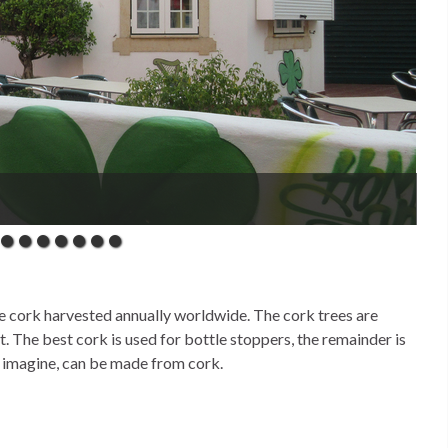
oying the sunny side walk cafés
e cork harvested annually worldwide. The cork trees are
t. The best cork is used for bottle stoppers, the remainder is
n imagine, can be made from cork.