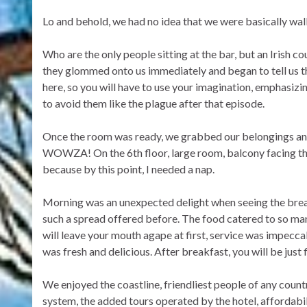
Lo and behold, we had no idea that we were basically walk
Who are the only people sitting at the bar, but an Irish coup
they glommed onto us immediately and began to tell us th
here, so you will have to use your imagination, emphasiz
to avoid them like the plague after that episode.
Once the room was ready, we grabbed our belongings an
WOWZA! On the 6th floor, large room, balcony facing the 
because by this point, I needed a nap.
Morning was an unexpected delight when seeing the breakf
such a spread offered before. The food catered to so many
will leave your mouth agape at first, service was impeccab
was fresh and delicious. After breakfast, you will be just f
We enjoyed the coastline, friendliest people of any count
system, the added tours operated by the hotel, affordabi