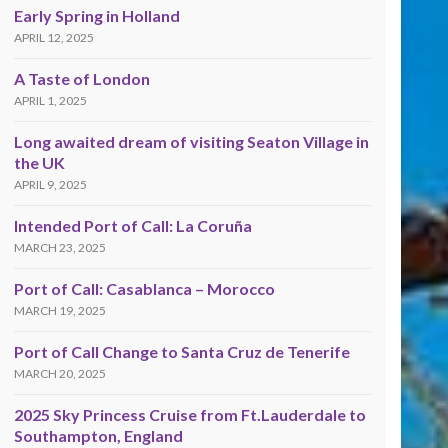
Early Spring in Holland
APRIL 12, 2025
A Taste of London
APRIL 1, 2025
Long awaited dream of visiting Seaton Village in
the UK
APRIL 9, 2025
Intended Port of Call: La Coruña
MARCH 23, 2025
Port of Call: Casablanca – Morocco
MARCH 19, 2025
Port of Call Change to Santa Cruz de Tenerife
MARCH 20, 2025
2025 Sky Princess Cruise from Ft.Lauderdale to
Southampton, England