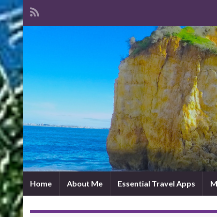
Home
About Me
Essential Travel Apps
M