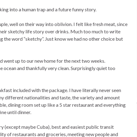
ing into a human trap and a future funny story.
le, well on their way into oblivion. I felt like fresh meat, since
eir sketchy life story over drinks. Much too much to write
ing the word “sketchy”. Just know we had no other choice but
d went up to our new home for the next two weeks.
ocean and thankfully very clean. Surprisingly quiet too
ast included with the package. I have literally never seen
 different nationalities and taste, the variety and amount
le, dining room set up like a 5 star restaurant and everything
ine until dinner.
ry (except maybe Cuba), best and easiest public transit
lity of restaurants and groceries, meeting new people and