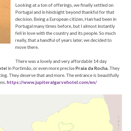
Looking at a ton of offerings, we finally settled on
Portugal and in hindsight beyond thankful for that
decision. Being a European citizen, Han had been in
Portugal many times before, but I almost instantly
fell in love with the country and its people. So much
really, that a handful of years later, we decided to
move there.
There was a lovely and very affordable 14 day
ote
l in Portimåo, or even more precise
Praia da Rocha
. They
ating. They deserve that and more. The entrance is beautifully
ons.
https://www.jupiteralgarvehotel.com/en/