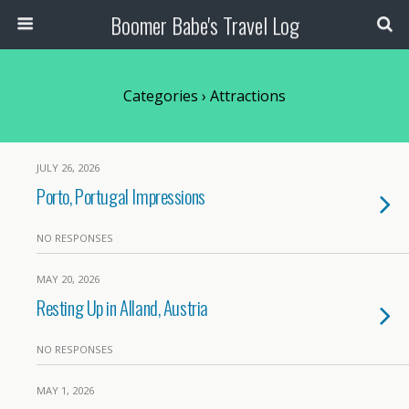
Boomer Babe's Travel Log
Categories ›
Attractions
JULY 26, 2026
Porto, Portugal Impressions
NO RESPONSES
MAY 20, 2026
Resting Up in Alland, Austria
NO RESPONSES
MAY 1, 2026