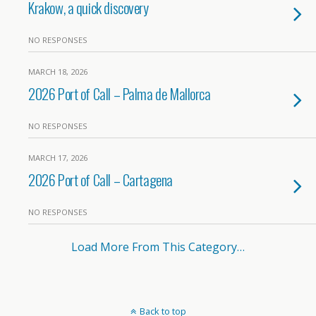
Krakow, a quick discovery
NO RESPONSES
MARCH 18, 2026
2026 Port of Call – Palma de Mallorca
NO RESPONSES
MARCH 17, 2026
2026 Port of Call – Cartagena
NO RESPONSES
Load More From This Category…
Back to top