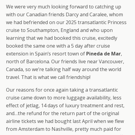
We were very much looking forward to catching up
with our Canadian friends Darcy and Caralee, whom
we had befriended on our 2025 transatlantic Princess
cruise to Southampton, England and who upon
learning that we had booked this cruise, excitedly
booked the same one with a 5 day after cruise
extension in Spain’s resort town of
Pineda de Mar
,
north of Barcelona. Our friends live near Vancouver,
Canada, so we’re talking half way around the world
travel. That is what we call friendship!
Our reasons for once again taking a transatlantic
cruise came down to more luggage availability, less
effect of jetlag, 14 days of luxury treatment and rest,
and…the refund for the return part of the original
airline tickets we had bought last April when we flew
from Amsterdam to Nashville, pretty much paid for