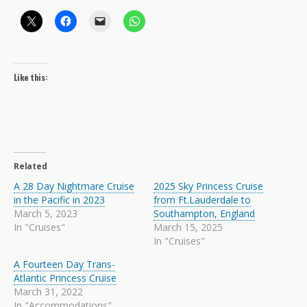
Like this:
Related
A 28 Day Nightmare Cruise
2025 Sky Princess Cruise
in the Pacific in 2023
from Ft.Lauderdale to
March 5, 2023
Southampton, England
In "Cruises"
March 15, 2025
In "Cruises"
A Fourteen Day Trans-
Atlantic Princess Cruise
March 31, 2022
In "Accommodations"