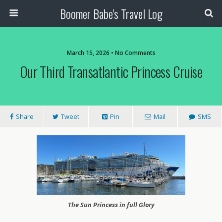
Boomer Babe's Travel Log
March 15, 2026 • No Comments
Our Third Transatlantic Princess Cruise
Share
Tweet
Pin
Mail
SMS
The Sun Princess in full Glory