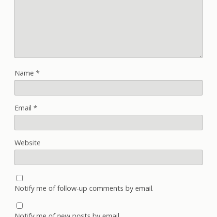
Name
*
Email
*
Website
Notify me of follow-up comments by email.
Notify me of new posts by email.