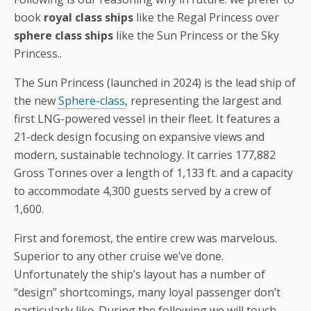
book
royal class ships
like the Regal Princess over
sphere class ships
like the Sun Princess or the Sky
Princess..
The Sun Princess (launched in 2024) is the lead ship of
the new
Sphere-class
, representing the largest and
first LNG-powered vessel in their fleet. It features a
21-deck design focusing on expansive views and
modern, sustainable technology. It carries 177,882
Gross Tonnes over a length of 1,133 ft. and a capacity
to accommodate 4,300 guests served by a crew of
1,600.
First and foremost, the entire crew was marvelous.
Superior to any other cruise we’ve done.
Unfortunately the ship’s layout has a number of
“design” shortcomings, many loyal passenger don’t
particularly like. During the following we will touch