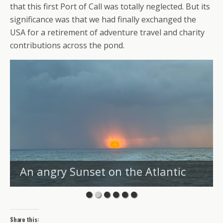
that this first Port of Call was totally neglected. But its
significance was that we had finally exchanged the
USA for a retirement of adventure travel and charity
contributions across the pond.
An angry Sunset on the Atlantic
Share this: