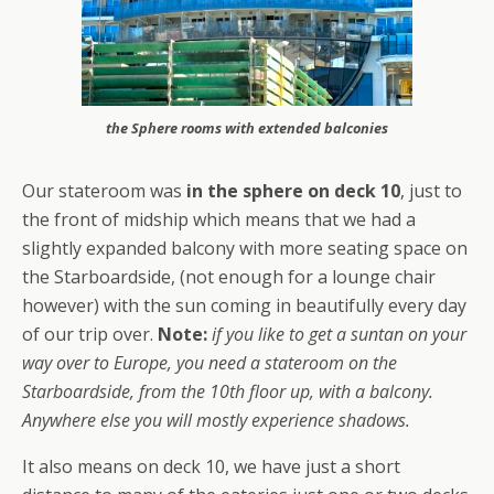
the Sphere rooms with extended balconies
Our stateroom was
in the sphere on deck 10
, just to
the front of midship which means that we had a
slightly expanded balcony with more seating space on
the Starboardside, (not enough for a lounge chair
however) with the sun coming in beautifully every day
of our trip over.
Note:
if you like to get a suntan on your
way over to Europe, you need a stateroom on the
Starboardside, from the 10th floor up, with a balcony.
Anywhere else you will mostly experience shadows.
It also means on deck 10, we have just a short