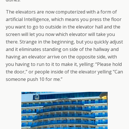
The elevators are now computerized with a form of
artificial Intelligence, which means you press the floor
you want to go to outside in the elevator hall and the
screen will let you now which elevator will take you
there. Strange in the beginning, but you quickly adjust
and it eliminates standing on side of the hallway and
having an elevator arrive on the opposite side, with
you having to run to it to make it, yelling: “Please hold
the door,” or people inside of the elevator yelling “Can
someone push 10 for me.”