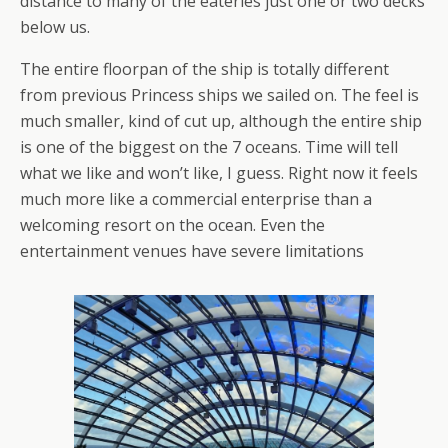
distance to many of the eateries just one or two decks
below us.
The entire floorpan of the ship is totally different
from previous Princess ships we sailed on. The feel is
much smaller, kind of cut up, although the entire ship
is one of the biggest on the 7 oceans. Time will tell
what we like and won’t like, I guess. Right now it feels
much more like a commercial enterprise than a
welcoming resort on the ocean. Even the
entertainment venues have severe limitations