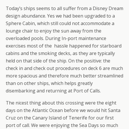
Today’s ships seems to all suffer from a Disney Dream
design abundance. Yes we had been upgraded to a
Sphere Cabin, which still could not accommodate a
lounge chair to enjoy the sun away from the
overloaded pools. During In-port maintenance
exercises most of the hassle happened for starboard
cabins and the smoking decks, as they are typically
held on that side of the ship. On the positive: the
check in and check out procedures on deck 6 are much
more spacious and therefore much better streamlined
than on other ships, which helps greatly
disembarking and returning at Port of Calls.
The nicest thing about this crossing were the eight
days on the Atlantic Ocean before we would hit Santa
Cruz on the Canary Island of Tenerife for our first
port of call. We were enjoying the Sea Days so much