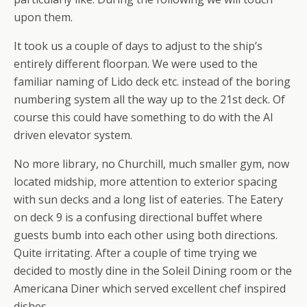
upon them.
It took us a couple of days to adjust to the ship’s
entirely different floorpan. We were used to the
familiar naming of Lido deck etc. instead of the boring
numbering system all the way up to the 21st deck. Of
course this could have something to do with the AI
driven elevator system.
No more library, no Churchill, much smaller gym, now
located midship, more attention to exterior spacing
with sun decks and a long list of eateries. The Eatery
on deck 9 is a confusing directional buffet where
guests bumb into each other using both directions.
Quite irritating. After a couple of time trying we
decided to mostly dine in the Soleil Dining room or the
Americana Diner which served excellent chef inspired
dishes.