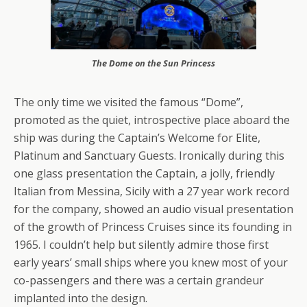
The Dome on the Sun Princess
The only time we visited the famous “Dome”,
promoted as the quiet, introspective place aboard the
ship was during the Captain’s Welcome for Elite,
Platinum and Sanctuary Guests. Ironically during this
one glass presentation the Captain, a jolly, friendly
Italian from Messina, Sicily with a 27 year work record
for the company, showed an audio visual presentation
of the growth of Princess Cruises since its founding in
1965. I couldn’t help but silently admire those first
early years’ small ships where you knew most of your
co-passengers and there was a certain grandeur
implanted into the design.