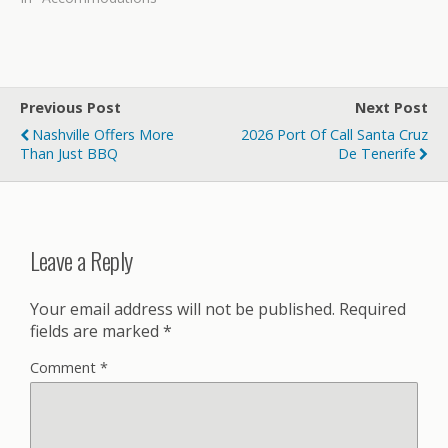
Previous Post
Next Post
Nashville Offers More
2026 Port Of Call Santa Cruz
Than Just BBQ
De Tenerife
Leave a Reply
Your email address will not be published.
Required
fields are marked
*
Comment
*