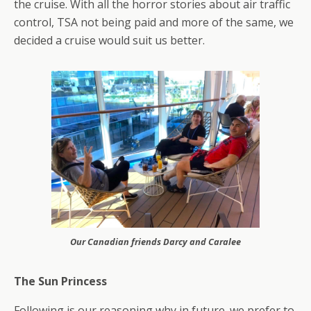
the cruise. With all the horror stories about air traffic
control, TSA not being paid and more of the same, we
decided a cruise would suit us better.
Our Canadian friends Darcy and Caralee
The Sun Princess
Following is our reasoning why in future. we prefer to