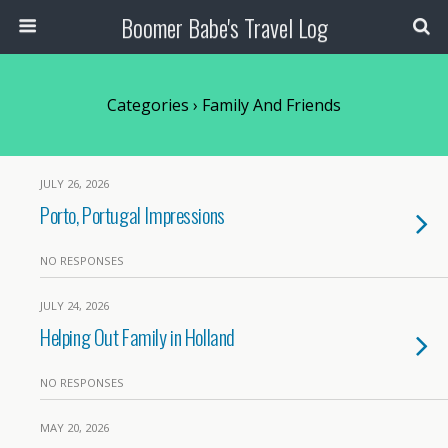
Boomer Babe's Travel Log
Categories ›
Family And Friends
JULY 26, 2026
Porto, Portugal Impressions
NO RESPONSES
JULY 24, 2026
Helping Out Family in Holland
NO RESPONSES
MAY 20, 2026