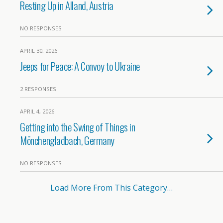
Resting Up in Alland, Austria
NO RESPONSES
APRIL 30, 2026
Jeeps for Peace: A Convoy to Ukraine
2 RESPONSES
APRIL 4, 2026
Getting into the Swing of Things in
Mönchengladbach, Germany
NO RESPONSES
Load More From This Category…