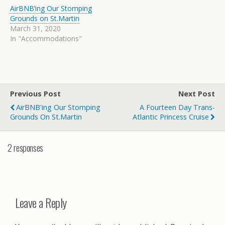
AirBNB’ing Our Stomping
Grounds on St.Martin
March 31, 2020
In "Accommodations"
Previous Post
Next Post
AirBNB'ing Our Stomping
A Fourteen Day Trans-
Grounds On St.Martin
Atlantic Princess Cruise
2 responses
Leave a Reply