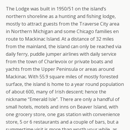
The Lodge was built in 1950/51 on the island’s
northern shoreline as a hunting and fishing lodge,
mostly to attract guests from the Traverse City area
in Northern Michigan and some Chicago families en
route to Mackinac Island. At a distance of 32 miles
from the mainland, the island can only be reached via
daily ferry, puddle jumper airlines with daily service
from the town of Charlevoix or private boats and
yachts from the Upper Peninsula or areas around
Mackinac. With 55.9 square miles of mostly forested
surface, the island is home to a year round population
of about 600, many of Irish descent; hence the
nickname “Emerald Isle”. There are only a handful of
small hotels, motels and inns on Beaver Island, with
one grocery store, one gas station with convenience
store, 5 or 6 restaurants and a couple of bars, but a
summertime visit is more than worth your while, as