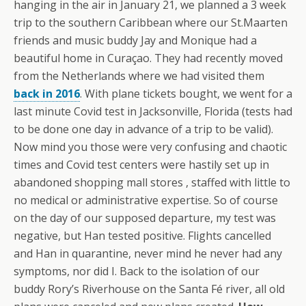
hanging in the air in January 21, we planned a 3 week
trip to the southern Caribbean where our St.Maarten
friends and music buddy Jay and Monique had a
beautiful home in Curaçao. They had recently moved
from the Netherlands where we had visited them
back in 2016
. With plane tickets bought, we went for a
last minute Covid test in Jacksonville, Florida (tests had
to be done one day in advance of a trip to be valid).
Now mind you those were very confusing and chaotic
times and Covid test centers were hastily set up in
abandoned shopping mall stores , staffed with little to
no medical or administrative expertise. So of course
on the day of our supposed departure, my test was
negative, but Han tested positive. Flights cancelled
and Han in quarantine, never mind he never had any
symptoms, nor did I. Back to the isolation of our
buddy Rory’s Riverhouse on the Santa Fé river, all old