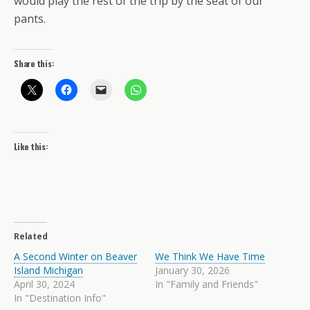
would play the rest of the trip by the seat of our
pants.
Share this:
Like this:
Related
A Second Winter on Beaver
We Think We Have Time
Island Michigan
January 30, 2026
April 30, 2024
In "Family and Friends"
In "Destination Info"