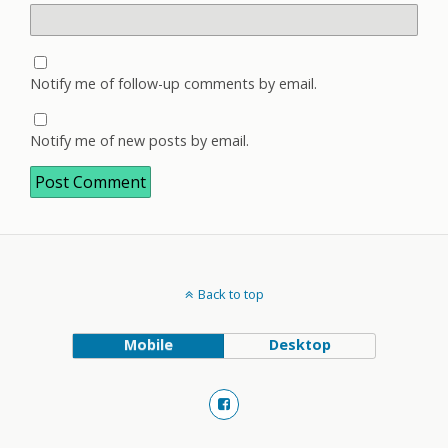
Notify me of follow-up comments by email.
Notify me of new posts by email.
Back to top
Mobile
Desktop