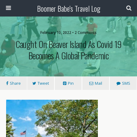
Boomer Babe's Travel Log
February 10, 2022 • 2 Comments
Caught On Beaver Island As Covid 19
Becomes A Global Pandemic
Share
Tweet
Pin
Mail
SMS