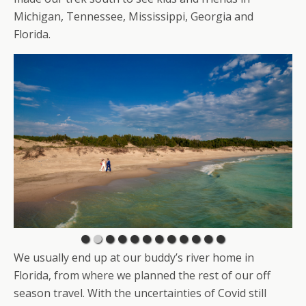
Michigan, Tennessee, Mississippi, Georgia and
Florida.
We usually end up at our buddy’s river home in
Florida, from where we planned the rest of our off
season travel. With the uncertainties of Covid still