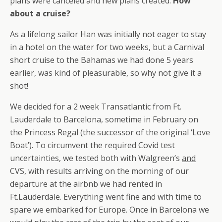
plans were canceled and new plans created.
How
about a cruise?
As a lifelong sailor Han was initially not eager to stay
in a hotel on the water for two weeks, but a Carnival
short cruise to the Bahamas we had done 5 years
earlier, was kind of pleasurable, so why not give it a
shot!
We decided for a 2 week Transatlantic from Ft.
Lauderdale to Barcelona, sometime in February on
the Princess Regal (the successor of the original ‘Love
Boat’). To circumvent the required Covid test
uncertainties, we tested both with Walgreen’s
and
CVS, with results arriving on the morning of our
departure at the airbnb we had rented in
Ft.Lauderdale. Everything went fine and with time to
spare we embarked for Europe. Once in Barcelona we