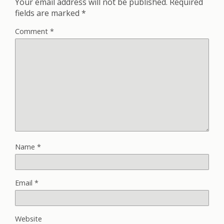
Your email address will not be published.
Required
fields are marked
*
Comment
*
Name
*
Email
*
Website