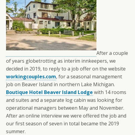
After a couple
of years globetrotting as interim innkeepers, we
decided in 2019, to reply to a job offer on the website
workingcouples.com
, for a seasonal management
job on Beaver Island in northern Lake Michigan.
Boutique Hotel Beaver Island Lodge
with 14 rooms
and suites and a separate log cabin was looking for
operational managers between May and November.
After an online interview we were offered the job and
our first season of seven in total became the 2019
summer.