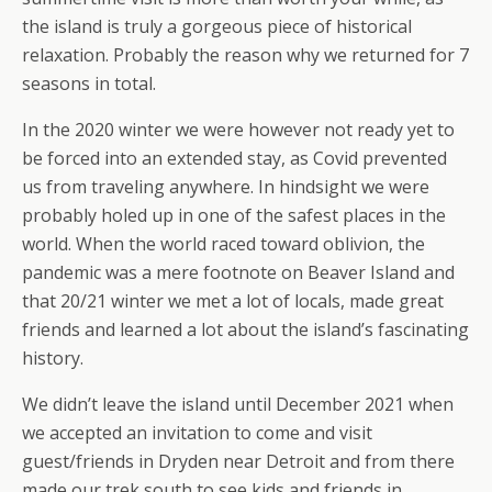
the island is truly a gorgeous piece of historical
relaxation. Probably the reason why we returned for 7
seasons in total.
In the 2020 winter we were however not ready yet to
be forced into an extended stay, as Covid prevented
us from traveling anywhere. In hindsight we were
probably holed up in one of the safest places in the
world. When the world raced toward oblivion, the
pandemic was a mere footnote on Beaver Island and
that 20/21 winter we met a lot of locals, made great
friends and learned a lot about the island’s fascinating
history.
We didn’t leave the island until December 2021 when
we accepted an invitation to come and visit
guest/friends in Dryden near Detroit and from there
made our trek south to see kids and friends in