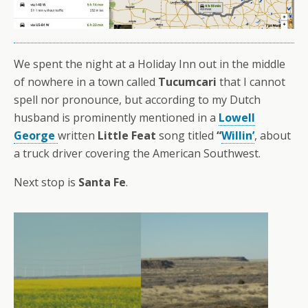
We spent the night at a Holiday Inn out in the middle
of nowhere in a town called
Tucumcari
that I cannot
spell nor pronounce, but according to my Dutch
husband is prominently mentioned in a
Lowell
George
written
Little Feat
song titled
“
Willin’
, about
a truck driver covering the American Southwest.
Next stop is
Santa Fe
.