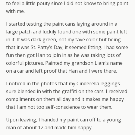
to feel a little pouty since I did not know to bring paint
with me.
I started testing the paint cans laying around in a
large patch and luckily found one with some paint left
in it. It was dark green, not my fave color but being
that it was St. Patty’s Day, it seemed fitting. I had some
fun then got Han to join in as he was taking lots of
colorful pictures. Painted my grandson Liam’s name
on a car and left proof that Han and I were there.
I noticed in the photos that my Cinderella leggings
sure blended in with the graffiti on the cars. I received
compliments on them all day and it makes me happy
that I am not too self-conscience to wear them.
Upon leaving, I handed my paint can off to a young
man of about 12 and made him happy.