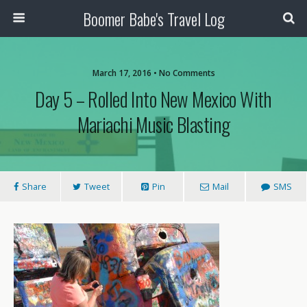
Boomer Babe's Travel Log
March 17, 2016 • No Comments
Day 5 – Rolled Into New Mexico With
Mariachi Music Blasting
Share
Tweet
Pin
Mail
SMS