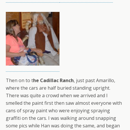
Then on to t
he Cadillac Ranch
, just past Amarillo,
where the cars are half buried standing upright.
There was quite a crowd when we arrived and I
smelled the paint first then saw almost everyone with
cans of spray paint who were enjoying spraying
graffiti on the cars. I was walking around snapping
some pics while Han was doing the same, and began