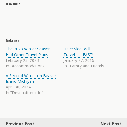
Like this:
Related
The 2023 Winter Season
Have Sled, Will
Had Other Travel Plans
Travel……..FAST!
February 23, 2023
January 27, 2016
In "Accommodations"
In "Family and Friends"
A Second Winter on Beaver
Island Michigan
April 30, 2024
In "Destination Info"
Previous Post
Next Post