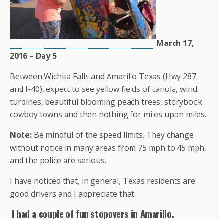
March 17,
2016 – Day 5
Between Wichita Falls and Amarillo Texas (Hwy 287
and I-40), expect to see yellow fields of canola, wind
turbines, beautiful blooming peach trees, storybook
cowboy towns and then nothing for miles upon miles.
Note:
Be mindful of the speed limits. They change
without notice in many areas from 75 mph to 45 mph,
and the police are serious.
I have noticed that, in general, Texas residents are
good drivers and I appreciate that.
I had a couple of fun stopovers in Amarillo.