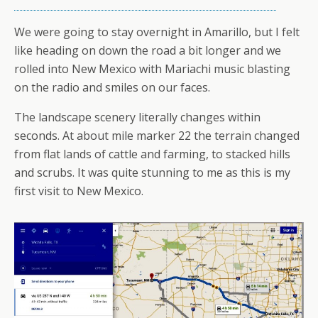
We were going to stay overnight in Amarillo, but I felt
like heading on down the road a bit longer and we
rolled into New Mexico with Mariachi music blasting
on the radio and smiles on our faces.
The landscape scenery literally changes within
seconds. At about mile marker 22 the terrain changed
from flat lands of cattle and farming, to stacked hills
and scrubs. It was quite stunning to me as this is my
first visit to New Mexico.