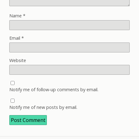
Name
*
Email
*
Website
Notify me of follow-up comments by email.
Notify me of new posts by email.