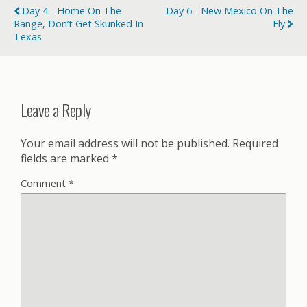
Day 4 - Home On The
Day 6 - New Mexico On The
Range, Don’t Get Skunked In
Fly
Texas
Leave a Reply
Your email address will not be published.
Required
fields are marked
*
Comment
*