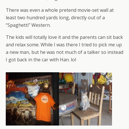
There was even a whole pretend movie-set wall at
least two hundred yards long, directly out of a
“Spaghetti” Western.
The kids will totally love it and the parents can sit back
and relax some. While I was there I tried to pick me up
a new man, but he was not much of a talker so instead
I got back in the car with Han. lol