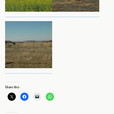
Share this: