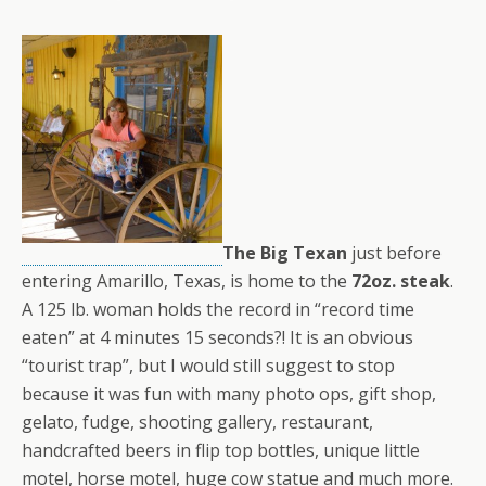
The Big Texan
just before
entering Amarillo, Texas, is home to the
72oz. steak
.
A 125 lb. woman holds the record in “record time
eaten” at 4 minutes 15 seconds?! It is an obvious
“tourist trap”, but I would still suggest to stop
because it was fun with many photo ops, gift shop,
gelato, fudge, shooting gallery, restaurant,
handcrafted beers in flip top bottles, unique little
motel, horse motel, huge cow statue and much more.