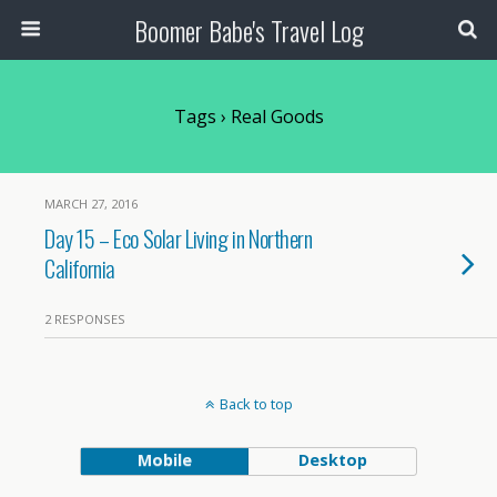
Boomer Babe's Travel Log
Tags › Real Goods
MARCH 27, 2016
Day 15 – Eco Solar Living in Northern
California
2 RESPONSES
Back to top
Mobile
Desktop