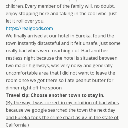
children. Every member of the family will, no doubt,
enjoy stopping here and taking in the cool vibe. Just
let it roll over you.
https://realgoods.com
We finally arrived at our hotel in Eureka, found the
town instantly distasteful and it felt unsafe. Just some
really bad vibes were reaching out. Had another
restless night because the hotel is situated between
two major highways, was very noisy and generally
uncomfortable area that I did not want to leave the
room once we got there so I ate peanut butter for
dinner right off the spoon.
Travel tip: Choose another town to stay in.
(By the way, I was correct in my intuition of bad vibes
because we google searched the town the next day
and Eureka tops the crime chart as #2 in the state of
California.)