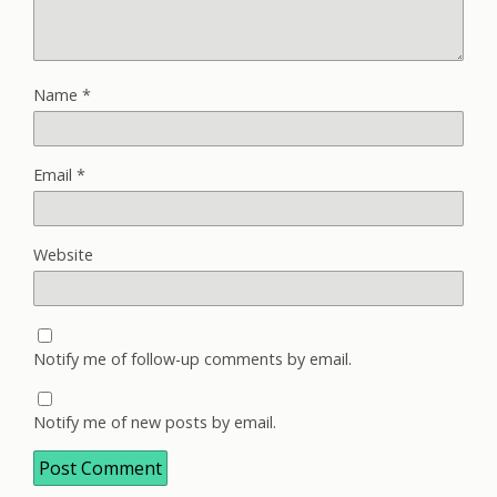
Name
*
Email
*
Website
Notify me of follow-up comments by email.
Notify me of new posts by email.