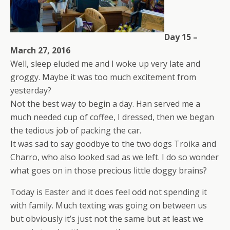
Day 15 –
March 27, 2016
Well, sleep eluded me and I woke up very late and
groggy. Maybe it was too much excitement from
yesterday?
Not the best way to begin a day. Han served me a
much needed cup of coffee, I dressed, then we began
the tedious job of packing the car.
It was sad to say goodbye to the two dogs Troika and
Charro, who also looked sad as we left. I do so wonder
what goes on in those precious little doggy brains?
Today is Easter and it does feel odd not spending it
with family. Much texting was going on between us
but obviously it’s just not the same but at least we