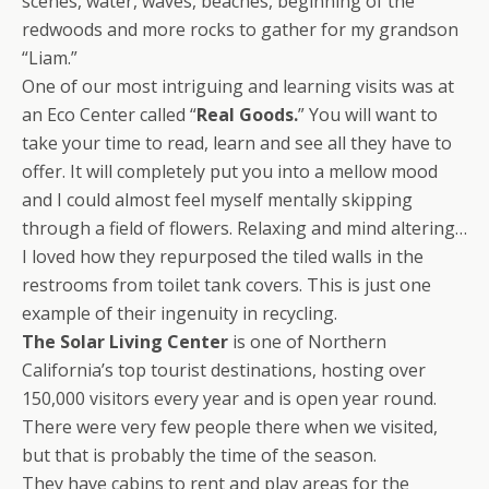
scenes, water, waves, beaches, beginning of the
redwoods and more rocks to gather for my grandson
“Liam.”
One of our most intriguing and learning visits was at
an Eco Center called “
Real Goods.
” You will want to
take your time to read, learn and see all they have to
offer. It will completely put you into a mellow mood
and I could almost feel myself mentally skipping
through a field of flowers. Relaxing and mind altering…
I loved how they repurposed the tiled walls in the
restrooms from toilet tank covers. This is just one
example of their ingenuity in recycling.
The Solar Living Center
is one of Northern
California’s top tourist destinations, hosting over
150,000 visitors every year and is open year round.
There were very few people there when we visited,
but that is probably the time of the season.
They have cabins to rent and play areas for the