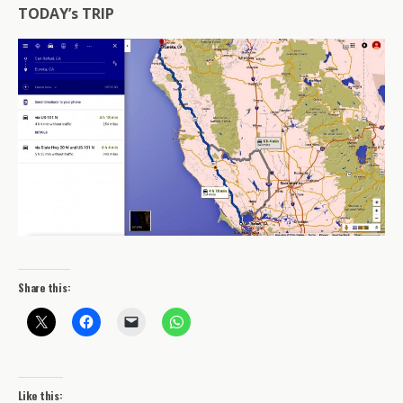
TODAY’s TRIP
Share this:
Like this: