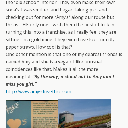
the “old school” interior. They even make their own
soda’s. I was smitten and began taking pics and
checking out for more “Amy’s” along our route but
this is THE only one. I wish them the best of luck in
turning this into a franchise, as I really feel they are
sitting on a gold mine. They even have Eco-friendly
paper straws. How cool is that?
One other mention is that one of my dearest friends is
named Amy and she is a vegan. I like unusual
coincidences like that. Makes it all the more
meaningful.
“By the way, a shout out to Amy and I
miss you girl.”
http://www.amysdrivethru.com