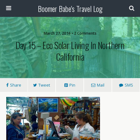
Boomer Babe's Travel Log
March 27, 2016 • 2 Comments
Day 15 – Eco Solar Living In Northern
California
Share
Tweet
Pin
Mail
SMS