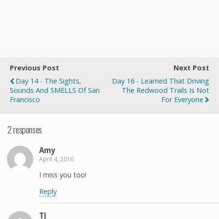
Previous Post
Next Post
Day 14 - The Sights,
Day 16 - Learned That Driving
Sounds And SMELLS Of San
The Redwood Trails Is Not
Francisco
For Everyone
2 responses
Amy
April 4, 2016
I miss you too!
Reply
TJ