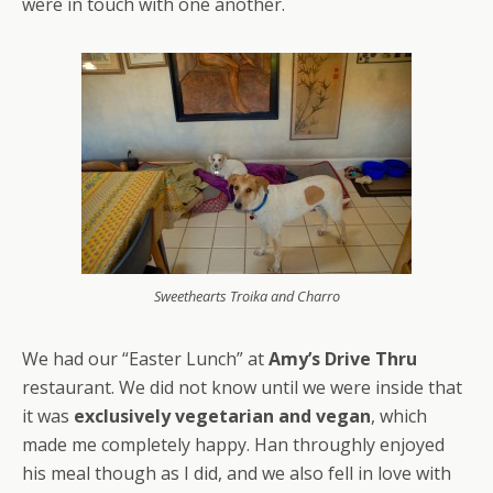
were in touch with one another.
Sweethearts Troika and Charro
We had our “Easter Lunch” at
Amy’s Drive Thru
restaurant. We did not know until we were inside that
it was
exclusively vegetarian and vegan
, which
made me completely happy. Han throughly enjoyed
his meal though as I did, and we also fell in love with