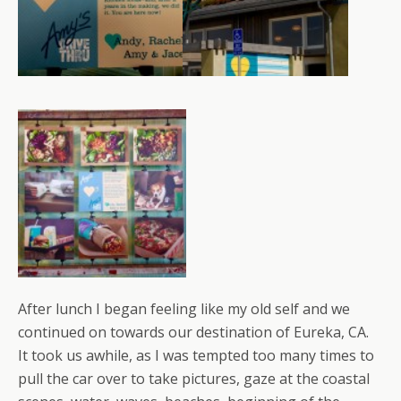
After lunch I began feeling like my old self and we
continued on towards our destination of Eureka, CA.
It took us awhile, as I was tempted too many times to
pull the car over to take pictures, gaze at the coastal