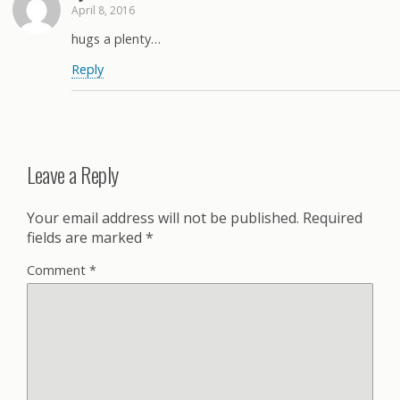
April 8, 2016
hugs a plenty…
Reply
Leave a Reply
Your email address will not be published.
Required
fields are marked
*
Comment
*