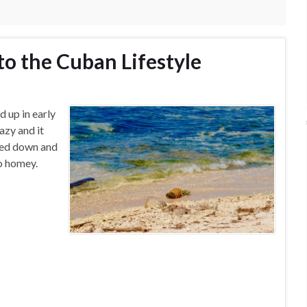
to the Cuban Lifestyle
d up in early
azy and it
tled down and
so homey.