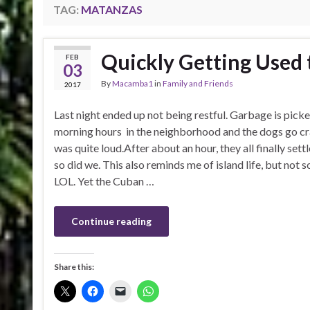
TAG:
MATANZAS
Quickly Getting Used 
FEB
03
By
Macamba1
in
Family and Friends
2017
Last night ended up not being restful. Garbage is picke
morning hours in the neighborhood and the dogs go cr
was quite loud.After about an hour, they all finally set
so did we. This also reminds me of island life, but not 
LOL. Yet the Cuban …
Continue reading
Share this: