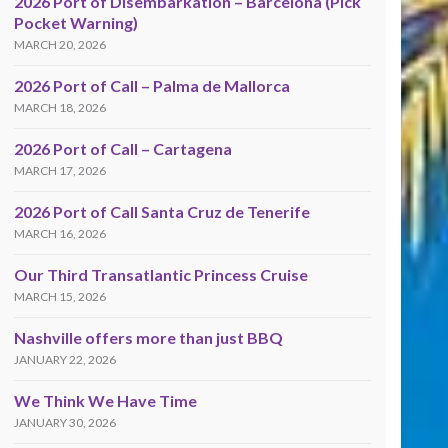
2026 Port of Disembarkation – Barcelona (Pick
Pocket Warning)
MARCH 20, 2026
2026 Port of Call – Palma de Mallorca
MARCH 18, 2026
2026 Port of Call – Cartagena
MARCH 17, 2026
2026 Port of Call Santa Cruz de Tenerife
MARCH 16, 2026
Our Third Transatlantic Princess Cruise
MARCH 15, 2026
Nashville offers more than just BBQ
JANUARY 22, 2026
We Think We Have Time
JANUARY 30, 2026