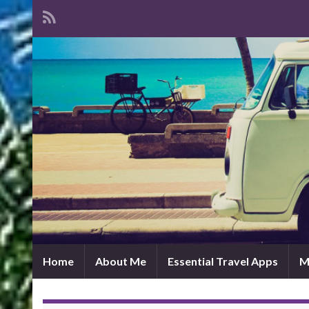
Home
About Me
Essential Travel Apps
M