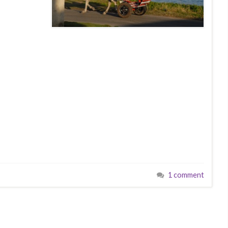
1 comment