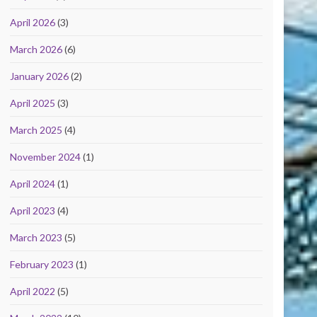
April 2026
(3)
March 2026
(6)
January 2026
(2)
April 2025
(3)
March 2025
(4)
November 2024
(1)
April 2024
(1)
April 2023
(4)
March 2023
(5)
February 2023
(1)
April 2022
(5)