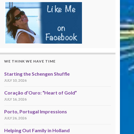
WE THINK WE HAVE TIME
Starting the Schengen Shuffle
JULY 10, 2026
Coração d’Ouro: “Heart of Gold”
JULY 16, 2026
Porto, Portugal Impressions
JULY 26, 2026
Helping Out Family in Holland