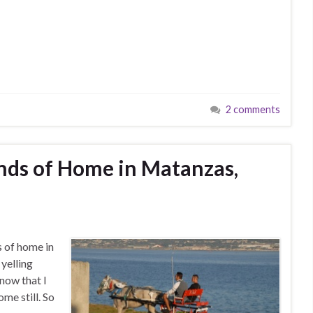
2 comments
nds of Home in Matanzas,
s of home in
yelling
now that I
ome still. So