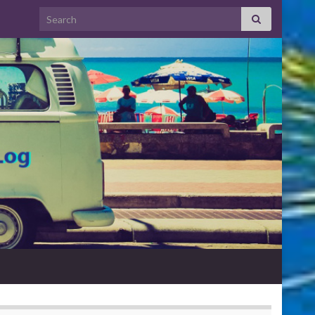
Search for: