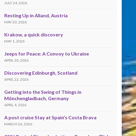
JULY 24, 2026
Resting Up in Alland, Austria
MAY 20, 2026
Krakow, a quick discovery
MAY 1, 2026
Jeeps for Peace: A Convoy to Ukraine
APRIL 30, 2026
Discovering Edinburgh, Scotland
APRIL 22, 2026
Getting into the Swing of Things in
Mönchengladbach, Germany
APRIL 4, 2026
A post cruise Stay at Spain’s Costa Brava
MARCH 26, 2026