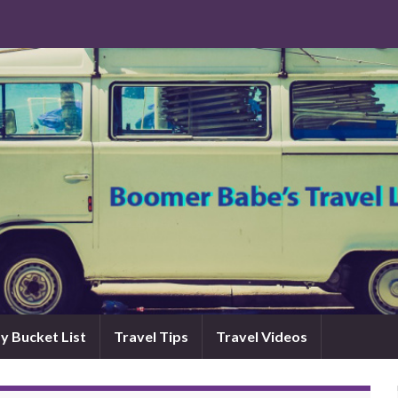
y Bucket List
Travel Tips
Travel Videos