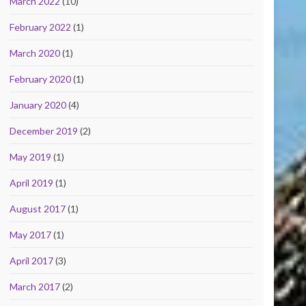
March 2022
(10)
February 2022
(1)
March 2020
(1)
February 2020
(1)
January 2020
(4)
December 2019
(2)
May 2019
(1)
April 2019
(1)
August 2017
(1)
May 2017
(1)
April 2017
(3)
March 2017
(2)