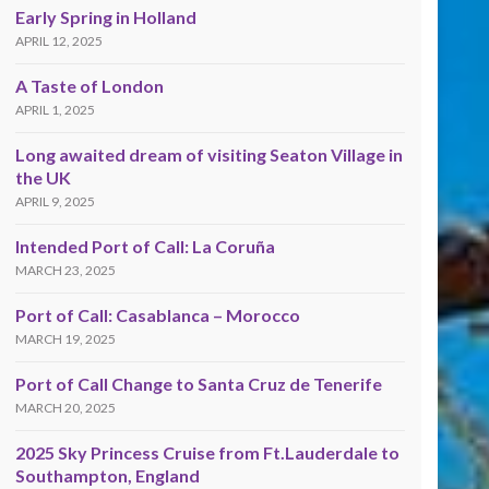
Early Spring in Holland
APRIL 12, 2025
A Taste of London
APRIL 1, 2025
Long awaited dream of visiting Seaton Village in
the UK
APRIL 9, 2025
Intended Port of Call: La Coruña
MARCH 23, 2025
Port of Call: Casablanca – Morocco
MARCH 19, 2025
Port of Call Change to Santa Cruz de Tenerife
MARCH 20, 2025
2025 Sky Princess Cruise from Ft.Lauderdale to
Southampton, England