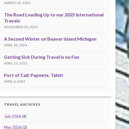
MARCH 15, 2025
The Road Leading Up to our 2025 International
Travels
NOVEMBER 30, 2024
A Second Winter on Beaver Island Michigan
APRIL 30, 2024
Getting Sick During Travel is no Fun
APRIL 15, 2023
Port of Call: Papeete, Tahiti
APRIL 6, 2023
TRAVEL ARCHIVES
July 2026
(4)
May 2026
(2)