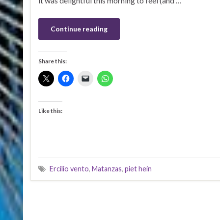
it was delightful this morning to feel (and …
Continue reading
Share this:
Like this:
Ercilio vento
,
Matanzas
,
piet hein