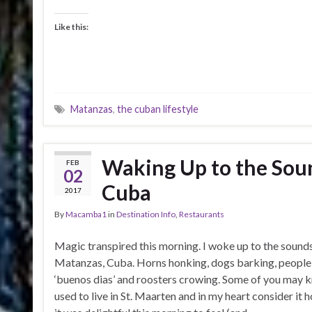
Like this:
Matanzas
,
the cuban lifestyle
Waking Up to the Sou
FEB
02
Cuba
2017
By
Macamba1
in
Destination Info
,
Restaurants
Magic transpired this morning. I woke up to the sound
Matanzas, Cuba. Horns honking, dogs barking, people 
‘buenos dias’ and roosters crowing. Some of you may k
used to live in St. Maarten and in my heart consider it h