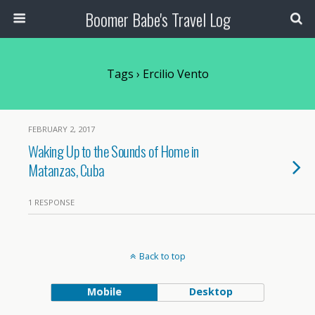
Boomer Babe's Travel Log
Tags › Ercilio Vento
FEBRUARY 2, 2017
Waking Up to the Sounds of Home in
Matanzas, Cuba
1 RESPONSE
Back to top
Mobile
Desktop