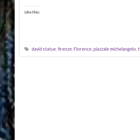
Like this:
david statue
,
firenze
,
Florence
,
piazzale michelangelo
,