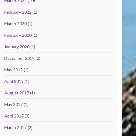
March 2022
(10)
February 2022
(1)
March 2020
(1)
February 2020
(1)
January 2020
(4)
December 2019
(2)
May 2019
(1)
April 2019
(1)
August 2017
(1)
May 2017
(1)
April 2017
(3)
March 2017
(2)