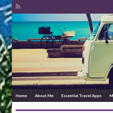
Home
About Me
Essential Travel Apps
M