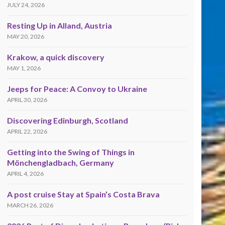
JULY 24, 2026
Resting Up in Alland, Austria
MAY 20, 2026
Krakow, a quick discovery
MAY 1, 2026
Jeeps for Peace: A Convoy to Ukraine
APRIL 30, 2026
Discovering Edinburgh, Scotland
APRIL 22, 2026
Getting into the Swing of Things in
Mönchengladbach, Germany
APRIL 4, 2026
A post cruise Stay at Spain’s Costa Brava
MARCH 26, 2026