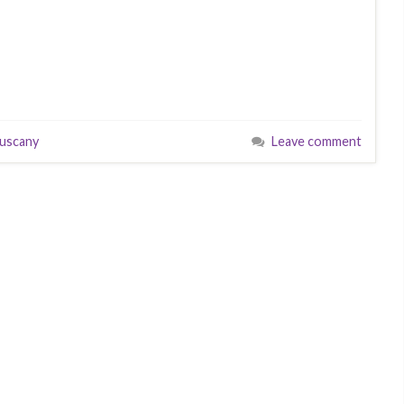
tuscany
Leave comment