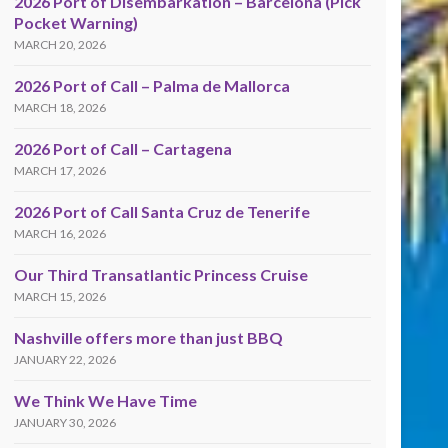
2026 Port of Disembarkation – Barcelona (Pick
Pocket Warning)
MARCH 20, 2026
2026 Port of Call – Palma de Mallorca
MARCH 18, 2026
2026 Port of Call – Cartagena
MARCH 17, 2026
2026 Port of Call Santa Cruz de Tenerife
MARCH 16, 2026
Our Third Transatlantic Princess Cruise
MARCH 15, 2026
Nashville offers more than just BBQ
JANUARY 22, 2026
We Think We Have Time
JANUARY 30, 2026