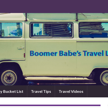
y Bucket List
Travel Tips
Travel Videos