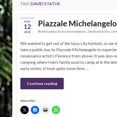
TAG:
DAVID STATUE
Piazzale Michelangelo
AUG
12
By
Macamba1
in
Accommodations
,
Destination Info
,
On 
2016
We wanted to get out of the busy city hubbub, so we 
take a public bus to Piazzale Michelangelo to experie
renaissance artist’s Florence from above. It was also n
camping where Han’s family used to camp at in the late 
early sixties. It took quite some time …
Continue reading
Share this: