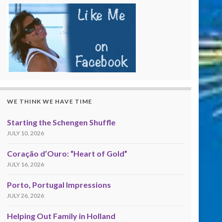
WE THINK WE HAVE TIME
Starting the Schengen Shuffle
JULY 10, 2026
Coração d’Ouro: “Heart of Gold”
JULY 16, 2026
Porto, Portugal Impressions
JULY 26, 2026
Helping Out Family in Holland