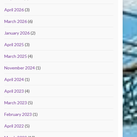
April 2026
(3)
March 2026
(6)
January 2026
(2)
April 2025
(3)
March 2025
(4)
November 2024
(1)
April 2024
(1)
April 2023
(4)
March 2023
(5)
February 2023
(1)
April 2022
(5)