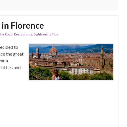
 in Florence
the Road
,
Restaurants
,
Sightseeing Tips
decided to
nce the great
ear a
fifties and