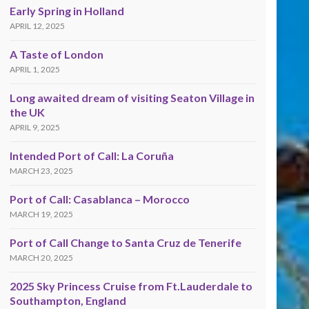
Early Spring in Holland
APRIL 12, 2025
A Taste of London
APRIL 1, 2025
Long awaited dream of visiting Seaton Village in
the UK
APRIL 9, 2025
Intended Port of Call: La Coruña
MARCH 23, 2025
Port of Call: Casablanca – Morocco
MARCH 19, 2025
Port of Call Change to Santa Cruz de Tenerife
MARCH 20, 2025
2025 Sky Princess Cruise from Ft.Lauderdale to
Southampton, England