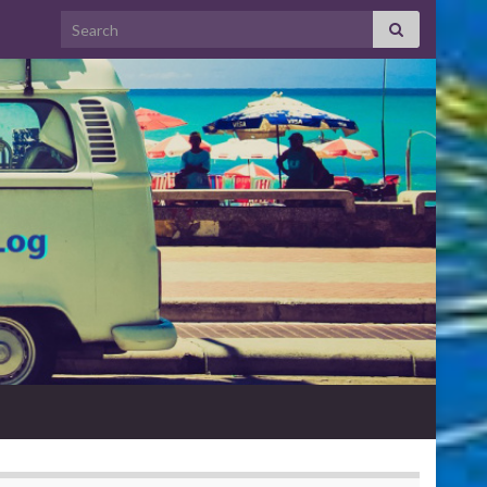
Search for: