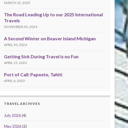
MARCH 15, 2025
The Road Leading Up to our 2025 International
Travels
NOVEMBER 30, 2024
A Second Winter on Beaver Island Michigan
APRIL 30, 2024
Getting Sick During Travel is no Fun
APRIL 15, 2023
Port of Call: Papeete, Tahiti
APRIL 6, 2023
TRAVEL ARCHIVES
July 2026
(4)
May 2026
(2)