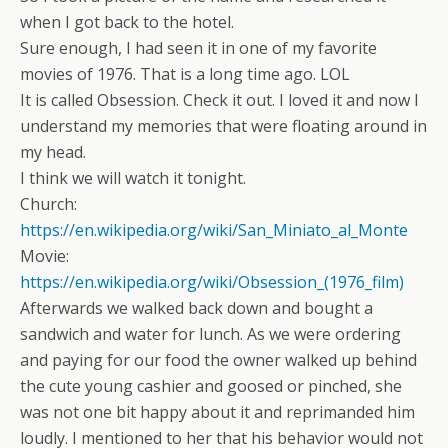
when I got back to the hotel.
Sure enough, I had seen it in one of my favorite
movies of 1976. That is a long time ago. LOL
It is called Obsession. Check it out. I loved it and now I
understand my memories that were floating around in
my head.
I think we will watch it tonight.
Church:
https://en.wikipedia.org/wiki/San_Miniato_al_Monte
Movie:
https://en.wikipedia.org/wiki/Obsession_(1976_film)
Afterwards we walked back down and bought a
sandwich and water for lunch. As we were ordering
and paying for our food the owner walked up behind
the cute young cashier and goosed or pinched, she
was not one bit happy about it and reprimanded him
loudly. I mentioned to her that his behavior would not