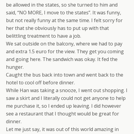
be allowed in the states, so she turned to him and
said, “NO MORE, I move to the states”. It was funny,
but not really funny at the same time. I felt sorry for
her that she obviously has to put up with that
belittling treatment to have a job.
We sat outside on the balcony, where we had to pay
and extra 1.5 euro for the view. They get you coming
and going here. The sandwich was okay. It fed the
hunger.
Caught the bus back into town and went back to the
hotel to cool off before dinner.
While Han was taking a snooze, I went out shopping. I
saw a skirt and I literally could not get anyone to help
me purchase it, so I ended up leaving. I did however
see a restaurant that I thought would be great for
dinner.
Let me just say, it was out of this world amazing in