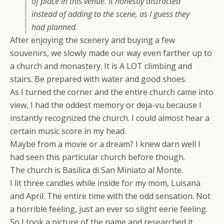
of place in this venue. It honestly distracted
instead of adding to the scene, as I guess they
had planned.
After enjoying the scenery and buying a few
souvenirs, we slowly made our way even farther up to
a church and monastery. It is A LOT climbing and
stairs. Be prepared with water and good shoes.
As I turned the corner and the entire church came into
view, I had the oddest memory or deja-vu because I
instantly recognized the church. I could almost hear a
certain music score in my head.
Maybe from a movie or a dream? I knew darn well I
had seen this particular church before though.
The church is Basilica di San Miniato al Monte.
I lit three candles while inside for my mom, Luisana
and April. The entire time with the odd sensation. Not
a horrible feeling, just an ever so slight eerie feeling.
So I took a picture of the name and researched it