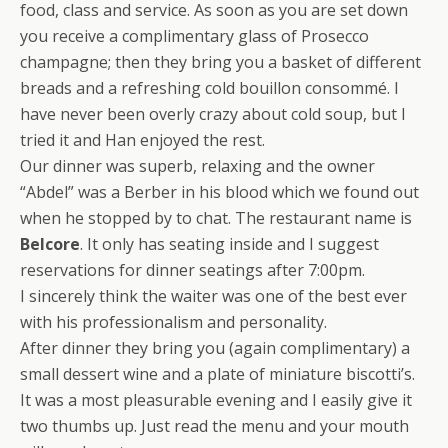
food, class and service. As soon as you are set down
you receive a complimentary glass of Prosecco
champagne; then they bring you a basket of different
breads and a refreshing cold bouillon consommé. I
have never been overly crazy about cold soup, but I
tried it and Han enjoyed the rest.
Our dinner was superb, relaxing and the owner
“Abdel” was a Berber in his blood which we found out
when he stopped by to chat. The restaurant name is
Belcore
. It only has seating inside and I suggest
reservations for dinner seatings after 7:00pm.
I sincerely think the waiter was one of the best ever
with his professionalism and personality.
After dinner they bring you (again complimentary) a
small dessert wine and a plate of miniature biscotti’s.
It was a most pleasurable evening and I easily give it
two thumbs up. Just read the menu and your mouth