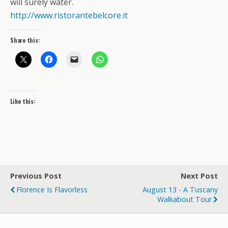
will surely water.
http://www.ristorantebelcore.it
Share this:
Like this:
Previous Post
Next Post
Florence Is Flavorless
August 13 - A Tuscany
Walkabout Tour