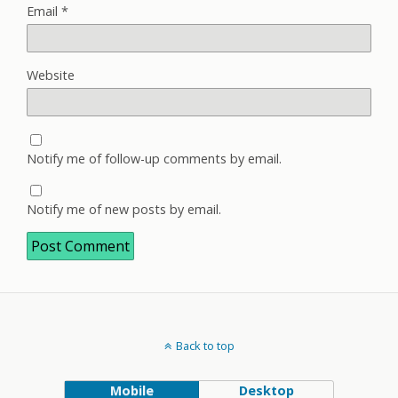
Email
*
Website
Notify me of follow-up comments by email.
Notify me of new posts by email.
Back to top
Mobile
Desktop