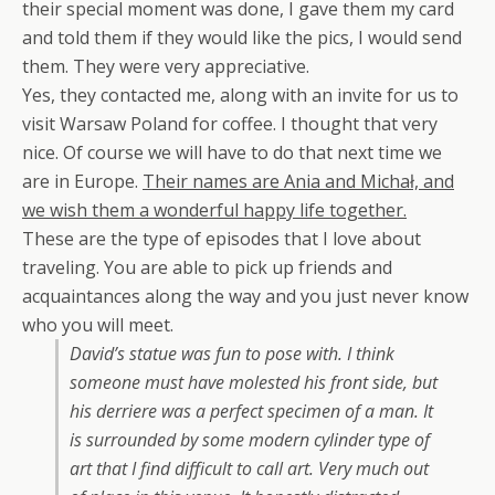
their special moment was done, I gave them my card
and told them if they would like the pics, I would send
them. They were very appreciative.
Yes, they contacted me, along with an invite for us to
visit Warsaw Poland for coffee. I thought that very
nice. Of course we will have to do that next time we
are in Europe.
Their names are
Ania and Michał, and
we wish them a wonderful happy life together.
These are the type of episodes that I love about
traveling. You are able to pick up friends and
acquaintances along the way and you just never know
who you will meet.
David’s statue was fun to pose with. I think
someone must have molested his front side, but
his derriere was a perfect specimen of a man. It
is surrounded by some modern cylinder type of
art that I find difficult to call art. Very much out