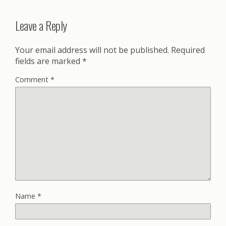
Leave a Reply
Your email address will not be published.
Required
fields are marked
*
Comment
*
Name
*