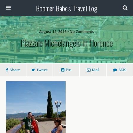
Boomer Babe's Travel Log
August 12, 2016 • No Comments
Piazzale Michelangelo In Florence
Share
Tweet
Pin
Mail
SMS