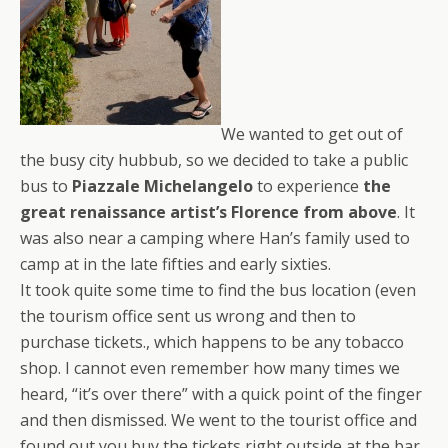
We wanted to get out of
the busy city hubbub, so we decided to take a public
bus to
Piazzale Michelangelo
to experience
the
great renaissance artist’s Florence from above
. It
was also near a camping where Han’s family used to
camp at in the late fifties and early sixties.
It took quite some time to find the bus location (even
the tourism office sent us wrong and then to
purchase tickets., which happens to be any tobacco
shop. I cannot even remember how many times we
heard, “it’s over there” with a quick point of the finger
and then dismissed. We went to the tourist office and
found out you buy the tickets right outside at the bar