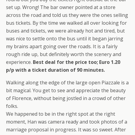
set up. Wrong! The bar owner pointed at a store
across the road and told us they were the ones selling
bus tickets. By the time we walked all over looking for
buses and tickets, we were already hot and tired, but
was nice to settle onto the bus until it began jarring
my brains apart going over the roads. It is a fairly
rough ride up, but definitely worth the scenery and
experience.
Best deal for the price too; Euro 1.20
p/p with a ticket duration of 90 minutes.
Walking along the edge of the large open Piazzale is a
bit magical. You get to see and appreciate the beauty
of Florence, without being jostled in a crowd of other
folks.
We happened to be in the right spot at the right
moment, Han was camera ready and took photos of a
marriage proposal in progress. It was so sweet. After