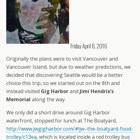
Friday April 8, 2016
Originally the plans were to visit Vancouver and
Vancouver Island, but due to weather predictions, we
decided that discovering Seattle would be a better
choice this trip, so we started out on the 8th and
instead visited
Gig Harbor
and
Jimi Hendrix’s
Memorial
along the way.
We only did a short drive around Gig Harbor
waterfront, stopped for lunch at The Boatyard,
http://www.jwgigharbor.com/#!jw–the-boatyard-food-
trolley/c13ea
, which is located inside a red trolley bus