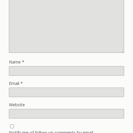
Name
*
Email
*
Website
Notify me of follow-up comments by email.