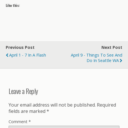
Like this:
Previous Post
Next Post
April 1 - 7 In A Flash
April 9 - Things To See And
Do In Seattle WA
Leave a Reply
Your email address will not be published.
Required
fields are marked
*
Comment
*