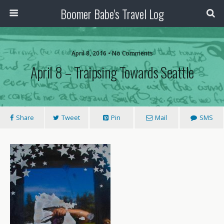
Boomer Babe's Travel Log
April 8, 2016 • No Comments
April 8 – Traipsing Towards Seattle
Share
Tweet
Pin
Mail
SMS