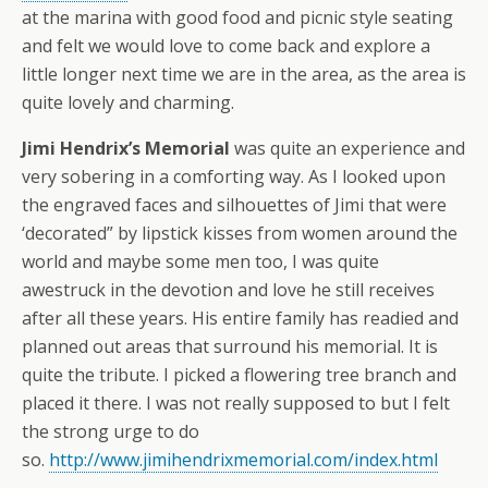
at the marina with good food and picnic style seating
and felt we would love to come back and explore a
little longer next time we are in the area, as the area is
quite lovely and charming.
Jimi Hendrix’s Memorial
was quite an experience and
very sobering in a comforting way. As I looked upon
the engraved faces and silhouettes of Jimi that were
‘decorated” by lipstick kisses from women around the
world and maybe some men too,
I was quite
awestruck in the devotion and love he still receives
after all these years. His entire family has readied and
planned out areas that surround his memorial. It is
quite the tribute. I picked a flowering tree branch and
placed it there. I was not really supposed to but I felt
the strong urge to do
so.
http://www.jimihendrixmemorial.com/index.html