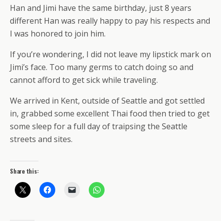
Han and Jimi have the same birthday, just 8 years
different Han was really happy to pay his respects and
I was honored to join him.
If you’re wondering, I did not leave my lipstick mark on
Jimi’s face. Too many germs to catch doing so and
cannot afford to get sick while traveling.
We arrived in Kent, outside of Seattle and got settled
in, grabbed some excellent Thai food then tried to get
some sleep for a full day of traipsing the Seattle
streets and sites.
Share this: