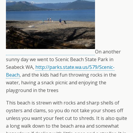
On another
sunny day we went to Scenic Beach State Park in
Seabeck WA,
http://parks.state.wa.us/579/Scenic-
Beach
, and the kids had fun throwing rocks in the
water, having a snack picnic and enjoying the
playground in the trees
This beach is strewn with rocks and sharp shells of
oysters and clams, so you do not take your shoes off
unless you want your feet cut to shreds. It is also quite
a long walk down to the beach area and somewhat