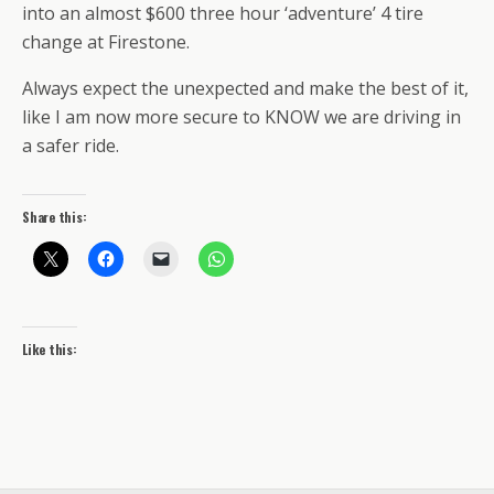
into an almost $600 three hour ‘adventure’ 4 tire
change at Firestone.
Always expect the unexpected and make the best of it,
like I am now more secure to KNOW we are driving in
a safer ride.
Share this:
Like this: