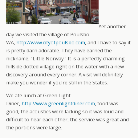
Yet another
day we visited the village of Poulsbo
WA,
http://www.cityofpoulsbo.com
, and I have to say it
is pretty darn adorable. They have earned the
nickname, “Little Norway.” It is a perfectly charming
hillside dotted village right on the water with a new
discovery around every corner. A visit will definitely
make you wonder if you’re still in the States.
We ate lunch at Green Light
Diner,
http://www.greenlightdiner.com
, food was
good, the acoustics were lacking so it was loud and
difficult to hear each other, the service was great and
the portions were large.