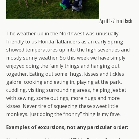
April 1-7 in a flash
The weather up in the Northwest was unusually
friendly to us Florida flatlanders as an early Spring
showed temperatures up into the high seventies and
mostly sunny weather. So this week we have simply
enjoyed doing the family things and hanging out
together. Eating out some, hugs, kisses and tickles
galore, cooking and eating in, playing at the park,
cuddling, visiting surrounding areas, helping Jeabet
with sewing, some outings, more hugs and more
kisses. Never tire of squeezing these sweet little
monkeys. Just doing the “nonny” thing is my fave.
Examples of excursions, not any particular order: