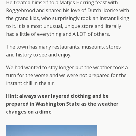
He treated himself to a Matjes Herring feast with
Roggebrood and shared his love of Dutch licorice with
the grand kids, who surprisingly took an instant liking
to it. It is a most unusual, unique store and literally
had a little of everything and A LOT of others.
The town has many restaurants, museums, stores
and history to see and enjoy.
We had wanted to stay longer but the weather took a
turn for the worse and we were not prepared for the
instant chill in the air.
Hint: always wear layered clothing and be
prepared in Washington State as the weather
changes on a dime
.