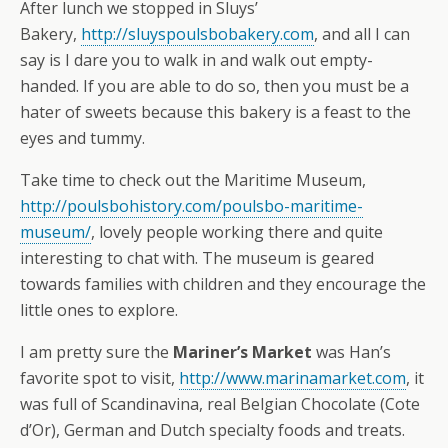
After lunch we stopped in Sluys’
Bakery,
http://sluyspoulsbobakery.com
, and all I can
say is I dare you to walk in and walk out empty-
handed. If you are able to do so, then you must be a
hater of sweets because this bakery is a feast to the
eyes and tummy.
Take time to check out the Maritime Museum,
http://poulsbohistory.com/poulsbo-maritime-
museum/
, lovely people working there and quite
interesting to chat with. The museum is geared
towards families with children and they encourage the
little ones to explore.
I am pretty sure the
Mariner’s Market
was Han’s
favorite spot to visit,
http://www.marinamarket.com
, it
was full of Scandinavina, real Belgian Chocolate (Cote
d’Or), German and Dutch specialty foods and treats.