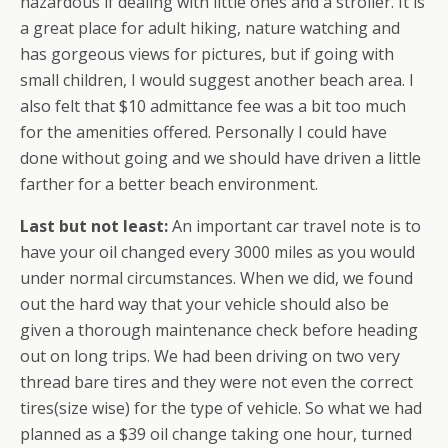
hazardous if dealing with little ones and a stroller. It is
a great place for adult hiking, nature watching and
has gorgeous views for pictures, but if going with
small children, I would suggest another beach area. I
also felt that $10 admittance fee was a bit too much
for the amenities offered. Personally I could have
done without going and we should have driven a little
farther for a better beach environment.
Last but not least:
An important car travel note is to
have your oil changed every 3000 miles as you would
under normal circumstances. When we did, we found
out the hard way that your vehicle should also be
given a thorough maintenance check before heading
out on long trips. We had been driving on two very
thread bare tires and they were not even the correct
tires(size wise) for the type of vehicle. So what we had
planned as a $39 oil change taking one hour, turned