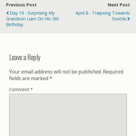
Previous Post
Next Post
Day 19 - Surprising My
April 8 - Traipsing Towards
Grandson Liam On His 5th
Seattle
Birthday
Leave a Reply
Your email address will not be published.
Required
fields are marked
*
Comment
*