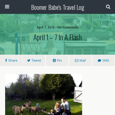
Boomer Babe's Travel Log
April 7, 2016 • No Comments
April 1 – 7 In A Flash
Share
Tweet
Pin
Mail
SMS