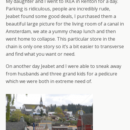
My daughter and I went to IKEA in Renton for a day.
Parking is ridiculous, people are incredibly rude,
Jeabet found some good deals, I purchased them a
beautiful large picture for the living room of a canal in
Amsterdam, we ate a yummy cheap lunch and then
went home to collapse. This particular store in the
chain is only one story so it’s a bit easier to transverse
and find what you want or need.
On another day Jeabet and I were able to sneak away
from husbands and three grand kids for a pedicure
which we were both in extreme need of.