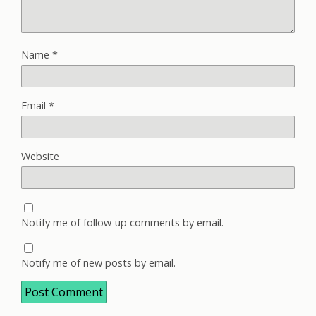
Name
*
Email
*
Website
Notify me of follow-up comments by email.
Notify me of new posts by email.