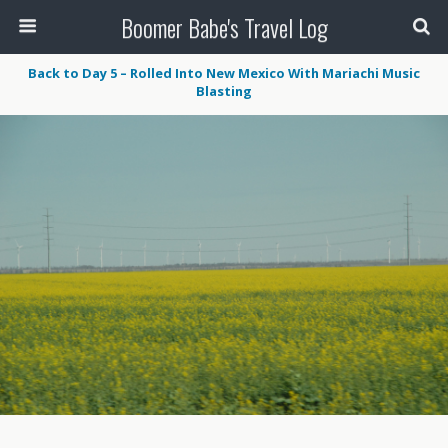
Boomer Babe's Travel Log
Back to Day 5 – Rolled Into New Mexico With Mariachi Music
Blasting