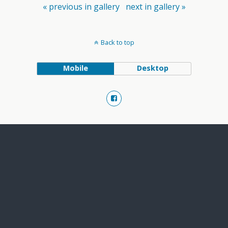
« previous in gallery
next in gallery »
Back to top
Mobile
Desktop