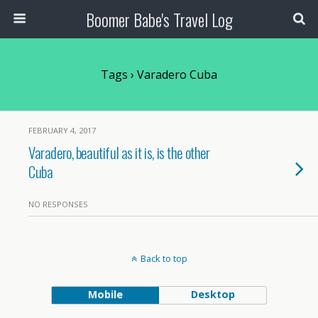
Boomer Babe's Travel Log
Tags › Varadero Cuba
FEBRUARY 4, 2017
Varadero, beautiful as it is, is the other
Cuba
NO RESPONSES
Back to top
Mobile
Desktop