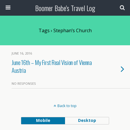
Boomer Babe's Travel Log
Tags › Stephan’s Church
JUNE 16, 2016
June 16th – My First Real Vision of Vienna
Austria
NO RESPONSES
Back to top
Mobile
Desktop