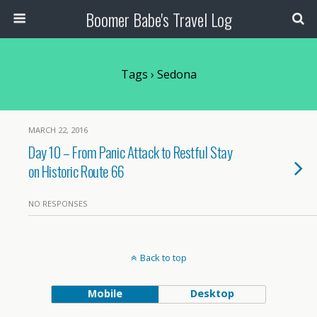
Boomer Babe's Travel Log
Tags › Sedona
MARCH 22, 2016
Day 10 – From Panic Attack to Restful Stay
on Historic Route 66
NO RESPONSES
Back to top
Mobile
Desktop