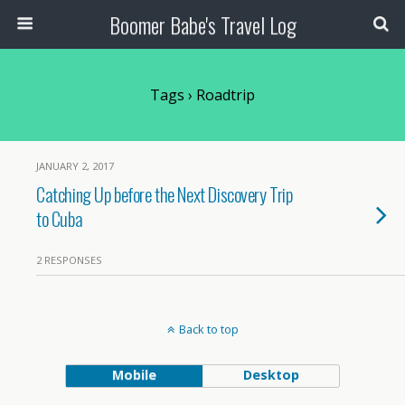
Boomer Babe's Travel Log
Tags › Roadtrip
JANUARY 2, 2017
Catching Up before the Next Discovery Trip
to Cuba
2 RESPONSES
Back to top
Mobile
Desktop