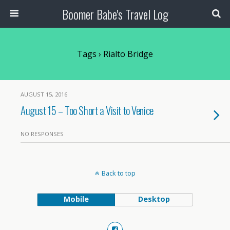
Boomer Babe's Travel Log
Tags › Rialto Bridge
AUGUST 15, 2016
August 15 – Too Short a Visit to Venice
NO RESPONSES
Back to top
Mobile
Desktop