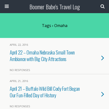
Boomer Babe's Travel Log
Tags › Omaha
APRIL 22, 2016
April 22 – Omaha Nebraska Small Town
Ambiance with Big City Attractions
NO RESPONSES
APRIL 21, 2016
April 21 – Buffalo Wild Bill Cody Fort Began
Our Fun-Filled Day of History
NO RESPONSES