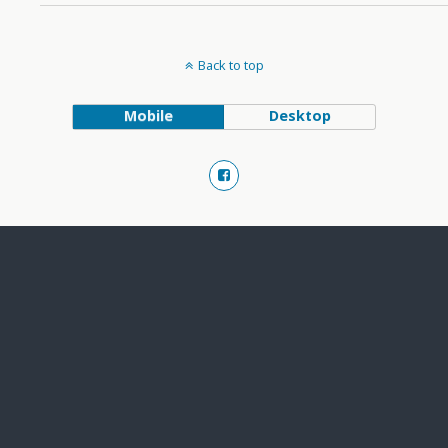
Back to top
Mobile
Desktop