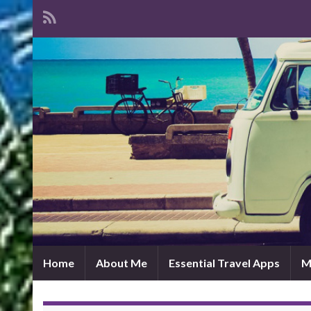
Home
About Me
Essential Travel Apps
M