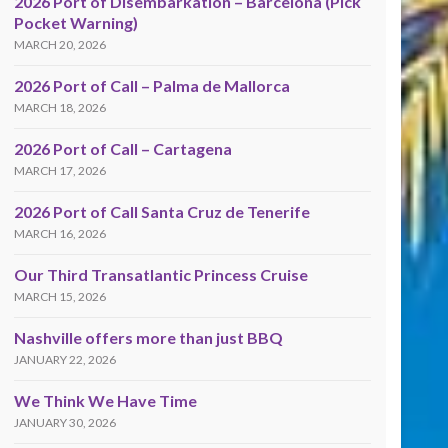
2026 Port of Disembarkation – Barcelona (Pick
Pocket Warning)
MARCH 20, 2026
2026 Port of Call – Palma de Mallorca
MARCH 18, 2026
2026 Port of Call – Cartagena
MARCH 17, 2026
2026 Port of Call Santa Cruz de Tenerife
MARCH 16, 2026
Our Third Transatlantic Princess Cruise
MARCH 15, 2026
Nashville offers more than just BBQ
JANUARY 22, 2026
We Think We Have Time
JANUARY 30, 2026