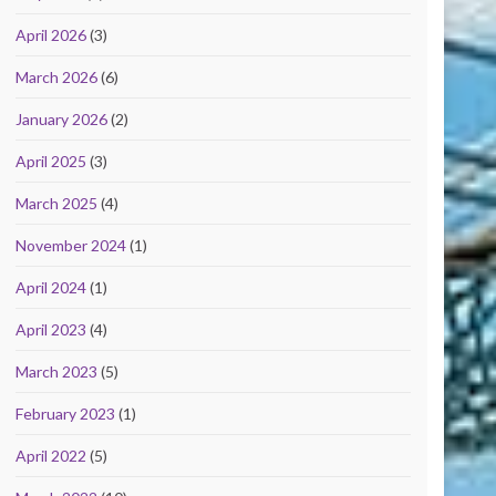
April 2026
(3)
March 2026
(6)
January 2026
(2)
April 2025
(3)
March 2025
(4)
November 2024
(1)
April 2024
(1)
April 2023
(4)
March 2023
(5)
February 2023
(1)
April 2022
(5)