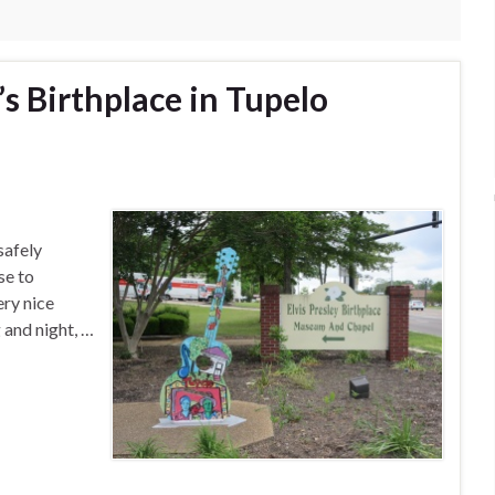
y’s Birthplace in Tupelo
safely
se to
ery nice
 and night, …