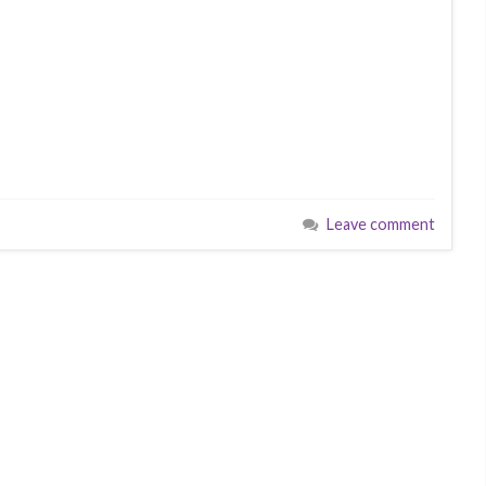
Leave comment