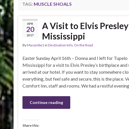
TAG:
MUSCLE SHOALS
A Visit to Elvis Presle
APR
20
Mississippi
2017
By
Macamba1
in
Destination Info
,
On the Road
Easter Sunday April 16th – Donna and I left for Tupelo
Mississippi for a visit to Elvis Presley’s birthplace and 
arrived at our hotel. If you want to stay somewhere clo
everything, but feel safe and secure, this is the place. V
Comfort Inn, staff and rooms. We had a restful evening
Continue reading
Share this: