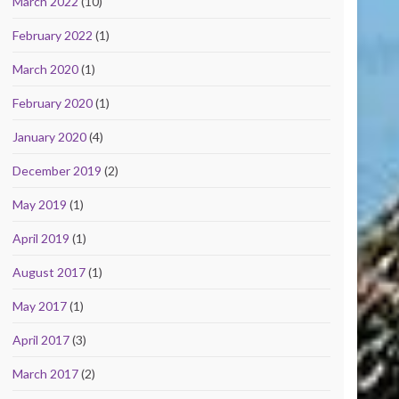
March 2022
(10)
February 2022
(1)
March 2020
(1)
February 2020
(1)
January 2020
(4)
December 2019
(2)
May 2019
(1)
April 2019
(1)
August 2017
(1)
May 2017
(1)
April 2017
(3)
March 2017
(2)