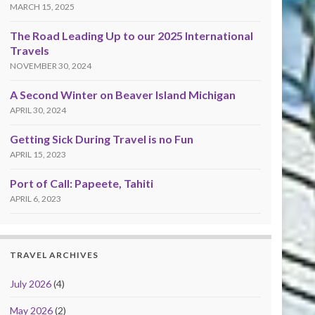
MARCH 15, 2025
The Road Leading Up to our 2025 International
Travels
NOVEMBER 30, 2024
A Second Winter on Beaver Island Michigan
APRIL 30, 2024
Getting Sick During Travel is no Fun
APRIL 15, 2023
Port of Call: Papeete, Tahiti
APRIL 6, 2023
TRAVEL ARCHIVES
July 2026
(4)
May 2026
(2)