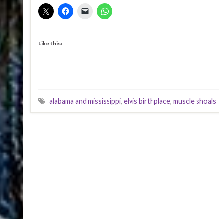
Like this:
alabama and mississippi
,
elvis birthplace
,
muscle shoals