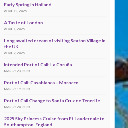
Early Spring in Holland
APRIL 12, 2025
A Taste of London
APRIL 1, 2025
Long awaited dream of visiting Seaton Village in
the UK
APRIL 9, 2025
Intended Port of Call: La Coruña
MARCH 23, 2025
Port of Call: Casablanca – Morocco
MARCH 19, 2025
Port of Call Change to Santa Cruz de Tenerife
MARCH 20, 2025
2025 Sky Princess Cruise from Ft.Lauderdale to
Southampton, England