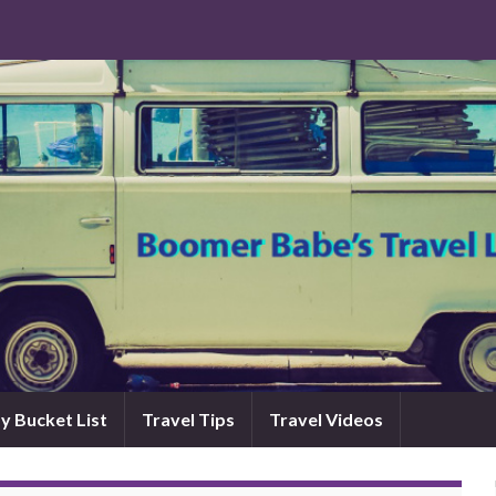
y Bucket List
Travel Tips
Travel Videos