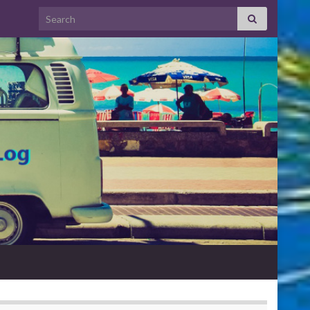
Search for: