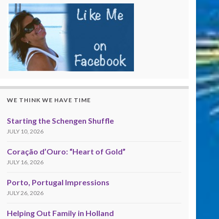
WE THINK WE HAVE TIME
Starting the Schengen Shuffle
JULY 10, 2026
Coração d’Ouro: “Heart of Gold”
JULY 16, 2026
Porto, Portugal Impressions
JULY 26, 2026
Helping Out Family in Holland