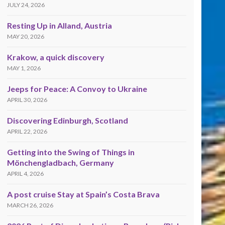
JULY 24, 2026
Resting Up in Alland, Austria
MAY 20, 2026
Krakow, a quick discovery
MAY 1, 2026
Jeeps for Peace: A Convoy to Ukraine
APRIL 30, 2026
Discovering Edinburgh, Scotland
APRIL 22, 2026
Getting into the Swing of Things in
Mönchengladbach, Germany
APRIL 4, 2026
A post cruise Stay at Spain’s Costa Brava
MARCH 26, 2026