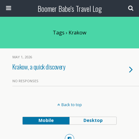
Boomer Babe's Travel Log
Tags › Krakow
MAY 1, 2026
Krakow, a quick discovery
NO RESPONSES
Back to top
Mobile
Desktop