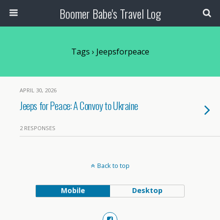
Boomer Babe's Travel Log
Tags › Jeepsforpeace
APRIL 30, 2026
Jeeps for Peace: A Convoy to Ukraine
2 RESPONSES
Back to top
Mobile
Desktop