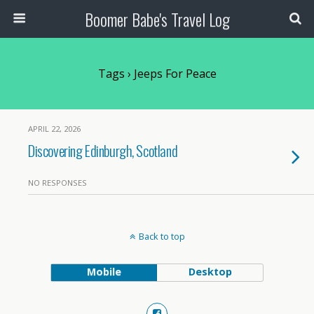
Boomer Babe's Travel Log
Tags › Jeeps For Peace
APRIL 22, 2026
Discovering Edinburgh, Scotland
NO RESPONSES
Back to top
Mobile
Desktop