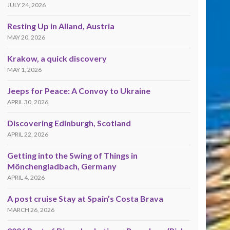
JULY 24, 2026
Resting Up in Alland, Austria
MAY 20, 2026
Krakow, a quick discovery
MAY 1, 2026
Jeeps for Peace: A Convoy to Ukraine
APRIL 30, 2026
Discovering Edinburgh, Scotland
APRIL 22, 2026
Getting into the Swing of Things in
Mönchengladbach, Germany
APRIL 4, 2026
A post cruise Stay at Spain’s Costa Brava
MARCH 26, 2026