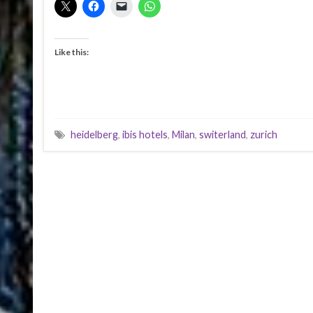
Like this:
heidelberg
,
ibis hotels
,
Milan
,
switerland
,
zurich