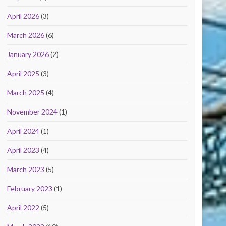
April 2026
(3)
March 2026
(6)
January 2026
(2)
April 2025
(3)
March 2025
(4)
November 2024
(1)
April 2024
(1)
April 2023
(4)
March 2023
(5)
February 2023
(1)
April 2022
(5)