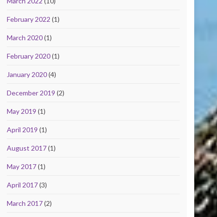
March 2022
(10)
February 2022
(1)
March 2020
(1)
February 2020
(1)
January 2020
(4)
December 2019
(2)
May 2019
(1)
April 2019
(1)
August 2017
(1)
May 2017
(1)
April 2017
(3)
March 2017
(2)