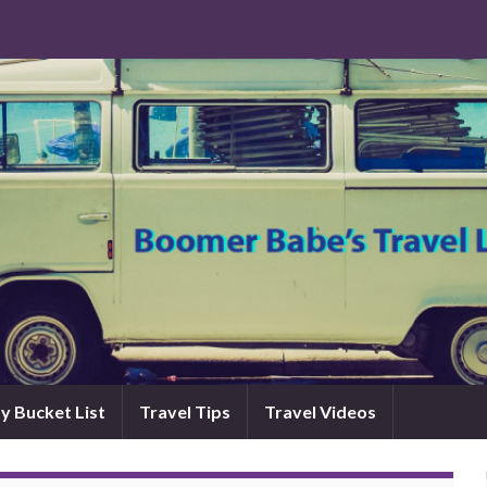
y Bucket List
Travel Tips
Travel Videos