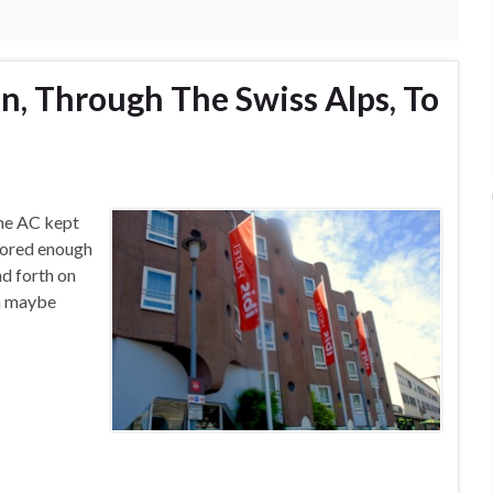
n, Through The Swiss Alps, To
 The AC kept
snored enough
d forth on
th maybe