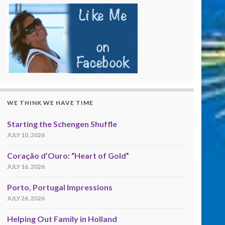
WE THINK WE HAVE TIME
Starting the Schengen Shuffle
JULY 10, 2026
Coração d’Ouro: “Heart of Gold”
JULY 16, 2026
Porto, Portugal Impressions
JULY 26, 2026
Helping Out Family in Holland