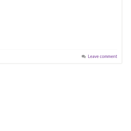
Leave comment