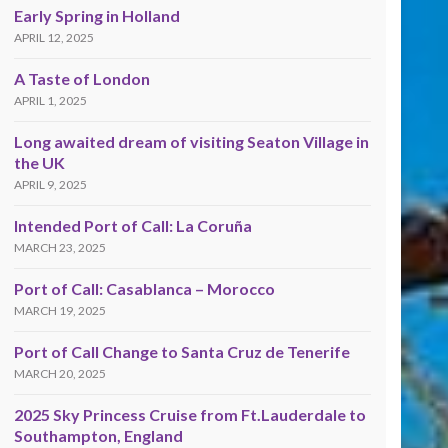
Early Spring in Holland
APRIL 12, 2025
A Taste of London
APRIL 1, 2025
Long awaited dream of visiting Seaton Village in
the UK
APRIL 9, 2025
Intended Port of Call: La Coruña
MARCH 23, 2025
Port of Call: Casablanca – Morocco
MARCH 19, 2025
Port of Call Change to Santa Cruz de Tenerife
MARCH 20, 2025
2025 Sky Princess Cruise from Ft.Lauderdale to
Southampton, England