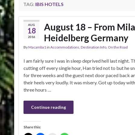
TAG:
IBIS HOTELS
August 18 – From Mila
AUG
18
Heidelberg Germany
2016
By
Macamba1
in
Accommodations
,
Destination Info
,
On the Road
I am fairly sure I was in sleep deprived hell last night.
cutting off every single hour, Han tried not to but he 
for three weeks and the guest next door paced back an
their heels very loudly. It was misery. Got up today wi
three hours …
Continue reading
Share this: