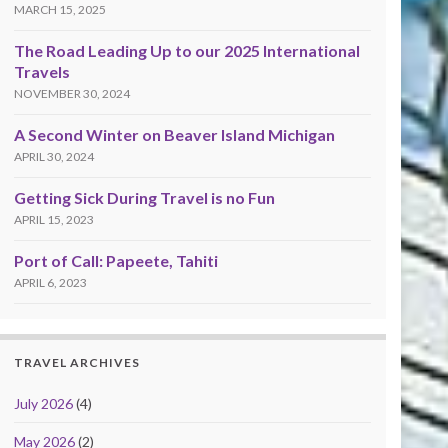
MARCH 15, 2025
The Road Leading Up to our 2025 International
Travels
NOVEMBER 30, 2024
A Second Winter on Beaver Island Michigan
APRIL 30, 2024
Getting Sick During Travel is no Fun
APRIL 15, 2023
Port of Call: Papeete, Tahiti
APRIL 6, 2023
TRAVEL ARCHIVES
July 2026
(4)
May 2026
(2)