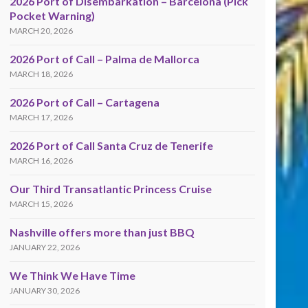
2026 Port of Disembarkation – Barcelona (Pick
Pocket Warning)
MARCH 20, 2026
2026 Port of Call – Palma de Mallorca
MARCH 18, 2026
2026 Port of Call – Cartagena
MARCH 17, 2026
2026 Port of Call Santa Cruz de Tenerife
MARCH 16, 2026
Our Third Transatlantic Princess Cruise
MARCH 15, 2026
Nashville offers more than just BBQ
JANUARY 22, 2026
We Think We Have Time
JANUARY 30, 2026