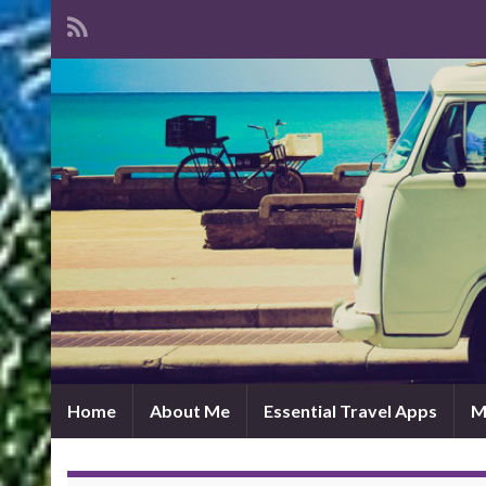
Home
About Me
Essential Travel Apps
M