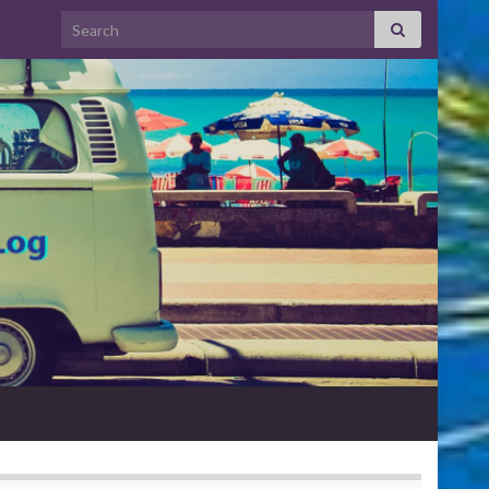
Search for: