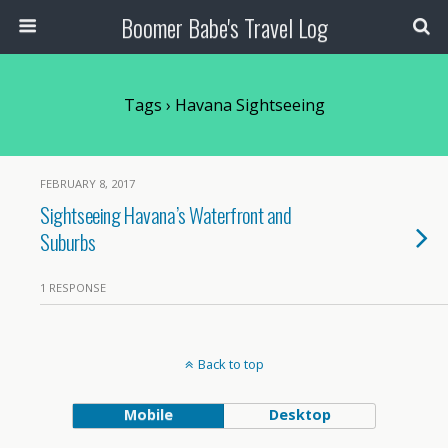
Boomer Babe's Travel Log
Tags › Havana Sightseeing
FEBRUARY 8, 2017
Sightseeing Havana’s Waterfront and
Suburbs
1 RESPONSE
Back to top
Mobile
Desktop