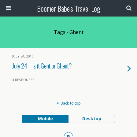
Boomer Babe's Travel Log
Tags › Ghent
JULY 24, 2016
July 24 – Is it Gent or Ghent?
4 RESPONSES
Back to top
Mobile
Desktop