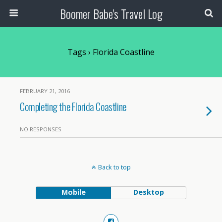
Boomer Babe's Travel Log
Tags › Florida Coastline
FEBRUARY 21, 2016
Completing the Florida Coastline
NO RESPONSES
Back to top
Mobile
Desktop