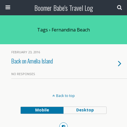
Boomer Babe's Travel Log
Tags › Fernandina Beach
FEBRUARY 23, 2016
Back on Amelia Island
NO RESPONSES
Back to top
Mobile
Desktop