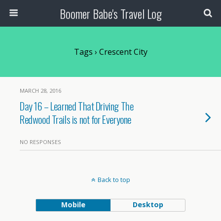
Boomer Babe's Travel Log
Tags › Crescent City
MARCH 28, 2016
Day 16 – Learned That Driving The
Redwood Trails is not for Everyone
NO RESPONSES
Back to top
Mobile
Desktop