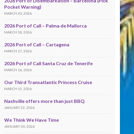
2026 Port of Disembarkation – Barcelona (Pick
Pocket Warning)
MARCH 20, 2026
2026 Port of Call – Palma de Mallorca
MARCH 18, 2026
2026 Port of Call – Cartagena
MARCH 17, 2026
2026 Port of Call Santa Cruz de Tenerife
MARCH 16, 2026
Our Third Transatlantic Princess Cruise
MARCH 15, 2026
Nashville offers more than just BBQ
JANUARY 22, 2026
We Think We Have Time
JANUARY 30, 2026