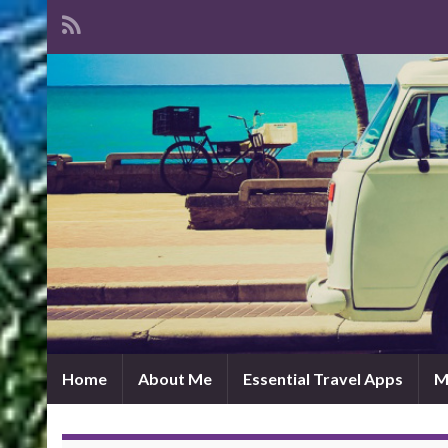
Home
About Me
Essential Travel Apps
M