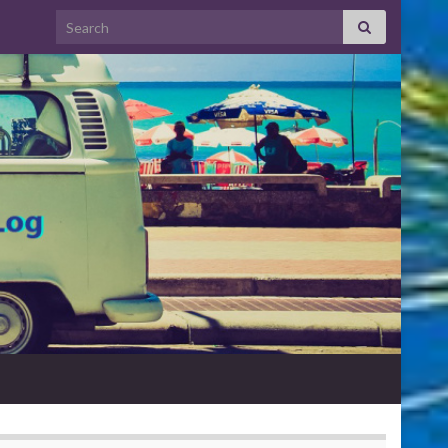
Search for: