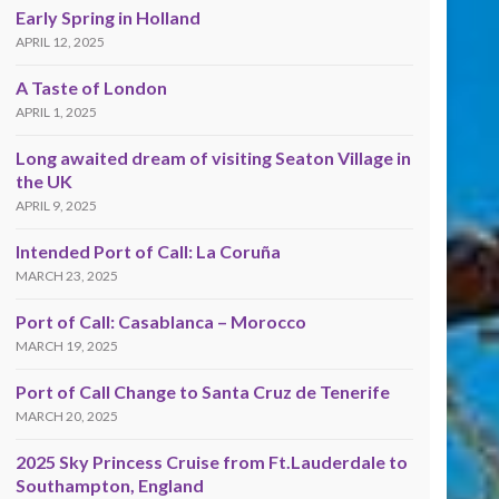
Early Spring in Holland
APRIL 12, 2025
A Taste of London
APRIL 1, 2025
Long awaited dream of visiting Seaton Village in
the UK
APRIL 9, 2025
Intended Port of Call: La Coruña
MARCH 23, 2025
Port of Call: Casablanca – Morocco
MARCH 19, 2025
Port of Call Change to Santa Cruz de Tenerife
MARCH 20, 2025
2025 Sky Princess Cruise from Ft.Lauderdale to
Southampton, England