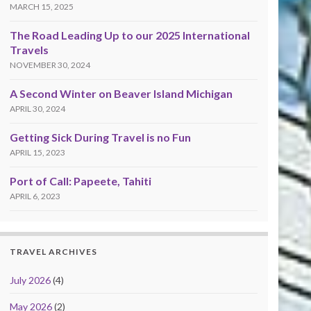
MARCH 15, 2025
The Road Leading Up to our 2025 International
Travels
NOVEMBER 30, 2024
A Second Winter on Beaver Island Michigan
APRIL 30, 2024
Getting Sick During Travel is no Fun
APRIL 15, 2023
Port of Call: Papeete, Tahiti
APRIL 6, 2023
TRAVEL ARCHIVES
July 2026
(4)
May 2026
(2)