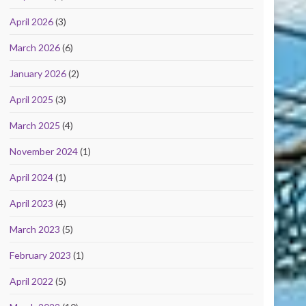
April 2026
(3)
March 2026
(6)
January 2026
(2)
April 2025
(3)
March 2025
(4)
November 2024
(1)
April 2024
(1)
April 2023
(4)
March 2023
(5)
February 2023
(1)
April 2022
(5)