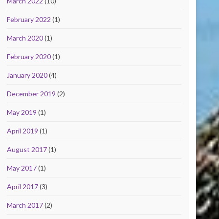
March 2022
(10)
February 2022
(1)
March 2020
(1)
February 2020
(1)
January 2020
(4)
December 2019
(2)
May 2019
(1)
April 2019
(1)
August 2017
(1)
May 2017
(1)
April 2017
(3)
March 2017
(2)