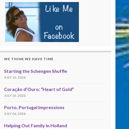
WE THINK WE HAVE TIME
Starting the Schengen Shuffle
JULY 10, 2026
Coração d’Ouro: “Heart of Gold”
JULY 16, 2026
Porto, Portugal Impressions
JULY 26, 2026
Helping Out Family in Holland