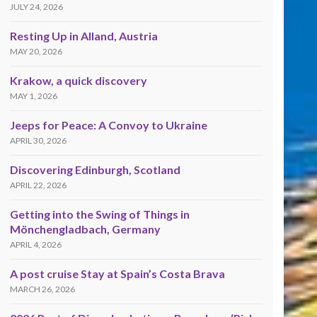
JULY 24, 2026
Resting Up in Alland, Austria
MAY 20, 2026
Krakow, a quick discovery
MAY 1, 2026
Jeeps for Peace: A Convoy to Ukraine
APRIL 30, 2026
Discovering Edinburgh, Scotland
APRIL 22, 2026
Getting into the Swing of Things in
Mönchengladbach, Germany
APRIL 4, 2026
A post cruise Stay at Spain’s Costa Brava
MARCH 26, 2026