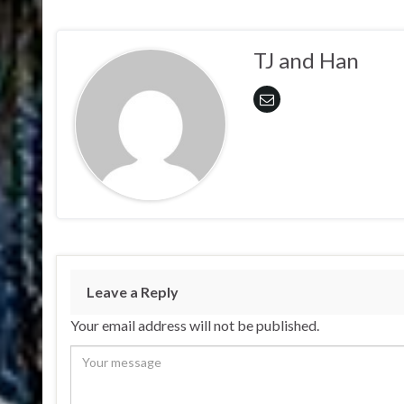
TJ and Han
Leave a Reply
Your email address will not be published.