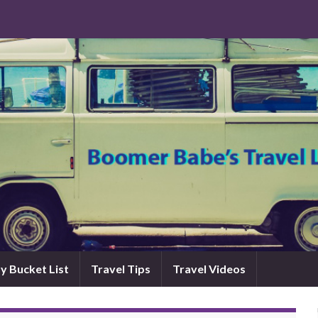
y Bucket List
Travel Tips
Travel Videos