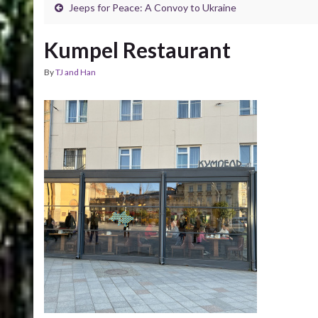
Jeeps for Peace: A Convoy to Ukraine
Kumpel Restaurant
By
TJ and Han