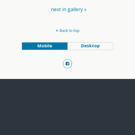
next in gallery »
Back to top
Mobile
Desktop