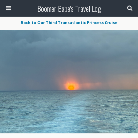
Boomer Babe's Travel Log
Back to Our Third Transatlantic Princess Cruise