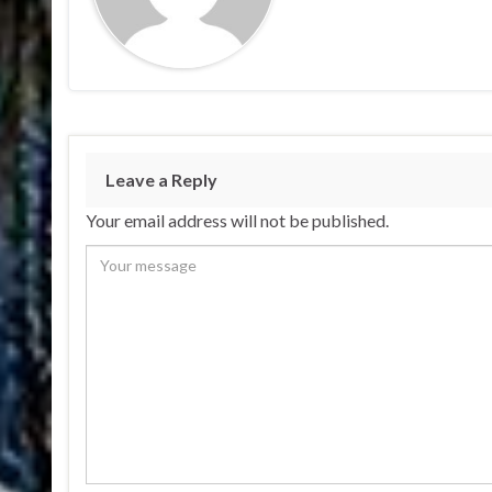
Leave a Reply
Your email address will not be published.