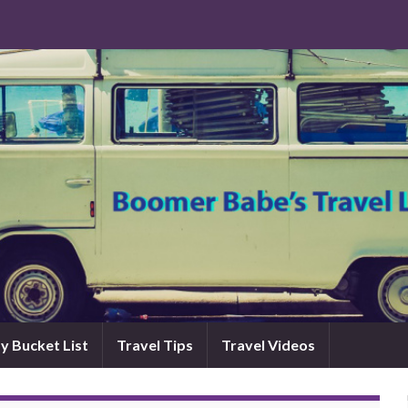
y Bucket List
Travel Tips
Travel Videos