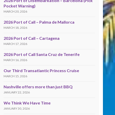
2026 Port of Disembarkation – Barcelona (Pick
Pocket Warning)
MARCH 20, 2026
2026 Port of Call – Palma de Mallorca
MARCH 18, 2026
2026 Port of Call – Cartagena
MARCH 17, 2026
2026 Port of Call Santa Cruz de Tenerife
MARCH 16, 2026
Our Third Transatlantic Princess Cruise
MARCH 15, 2026
Nashville offers more than just BBQ
JANUARY 22, 2026
We Think We Have Time
JANUARY 30, 2026