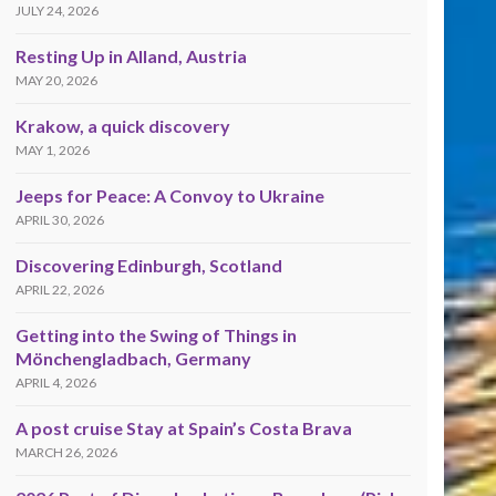
JULY 24, 2026
Resting Up in Alland, Austria
MAY 20, 2026
Krakow, a quick discovery
MAY 1, 2026
Jeeps for Peace: A Convoy to Ukraine
APRIL 30, 2026
Discovering Edinburgh, Scotland
APRIL 22, 2026
Getting into the Swing of Things in
Mönchengladbach, Germany
APRIL 4, 2026
A post cruise Stay at Spain’s Costa Brava
MARCH 26, 2026