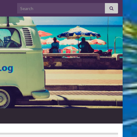
Search for: