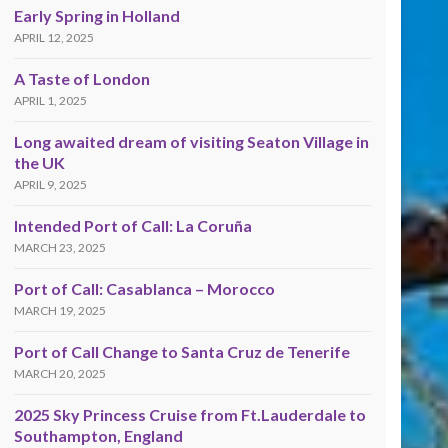
Early Spring in Holland
APRIL 12, 2025
A Taste of London
APRIL 1, 2025
Long awaited dream of visiting Seaton Village in
the UK
APRIL 9, 2025
Intended Port of Call: La Coruña
MARCH 23, 2025
Port of Call: Casablanca – Morocco
MARCH 19, 2025
Port of Call Change to Santa Cruz de Tenerife
MARCH 20, 2025
2025 Sky Princess Cruise from Ft.Lauderdale to
Southampton, England