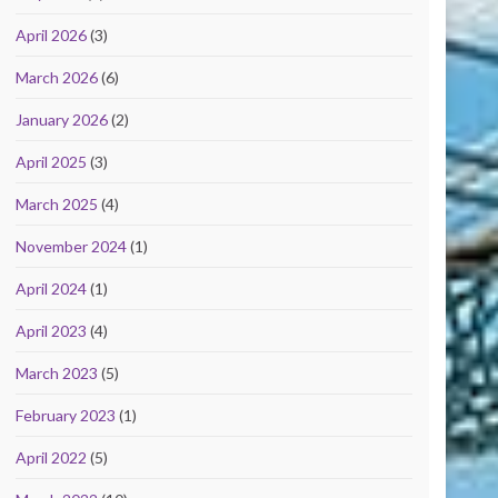
April 2026
(3)
March 2026
(6)
January 2026
(2)
April 2025
(3)
March 2025
(4)
November 2024
(1)
April 2024
(1)
April 2023
(4)
March 2023
(5)
February 2023
(1)
April 2022
(5)