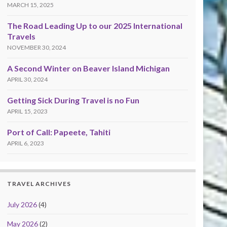
MARCH 15, 2025
The Road Leading Up to our 2025 International
Travels
NOVEMBER 30, 2024
A Second Winter on Beaver Island Michigan
APRIL 30, 2024
Getting Sick During Travel is no Fun
APRIL 15, 2023
Port of Call: Papeete, Tahiti
APRIL 6, 2023
TRAVEL ARCHIVES
July 2026
(4)
May 2026
(2)