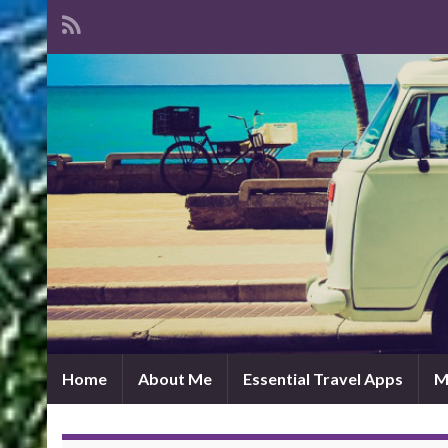
Home
About Me
Essential Travel Apps
M