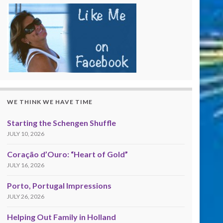
WE THINK WE HAVE TIME
Starting the Schengen Shuffle
JULY 10, 2026
Coração d’Ouro: “Heart of Gold”
JULY 16, 2026
Porto, Portugal Impressions
JULY 26, 2026
Helping Out Family in Holland