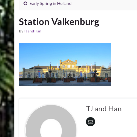
Early Spring in Holland
Station Valkenburg
By
TJ and Han
TJ and Han