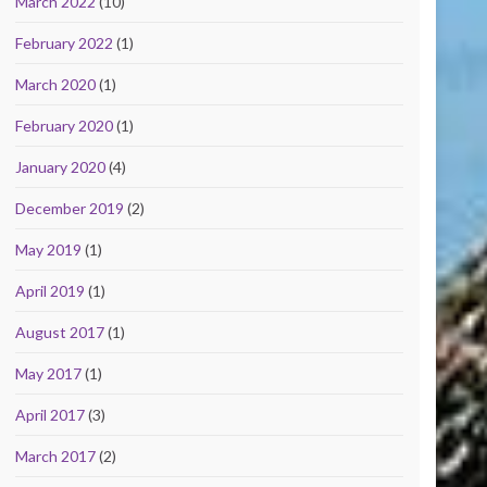
March 2022
(10)
February 2022
(1)
March 2020
(1)
February 2020
(1)
January 2020
(4)
December 2019
(2)
May 2019
(1)
April 2019
(1)
August 2017
(1)
May 2017
(1)
April 2017
(3)
March 2017
(2)