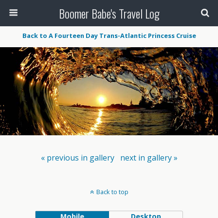
Boomer Babe's Travel Log
Back to A Fourteen Day Trans-Atlantic Princess Cruise
« previous in gallery
next in gallery »
Back to top
Mobile
Desktop