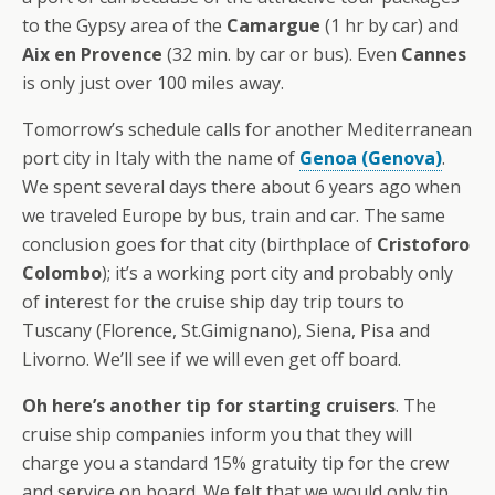
to the Gypsy area of the
Camargue
(1 hr by car) and
Aix en Provence
(32 min. by car or bus). Even
Cannes
is only just over 100 miles away.
Tomorrow’s schedule calls for another Mediterranean
port city in Italy with the name of
Genoa (Genova)
.
We spent several days there about 6 years ago when
we traveled Europe by bus, train and car. The same
conclusion goes for that city (birthplace of
Cristoforo
Colombo
); it’s a working port city and probably only
of interest for the cruise ship day trip tours to
Tuscany (Florence, St.Gimignano), Siena, Pisa and
Livorno. We’ll see if we will even get off board.
Oh here’s another tip for starting cruisers
. The
cruise ship companies inform you that they will
charge you a standard 15% gratuity tip for the crew
and service on board. We felt that we would only tip