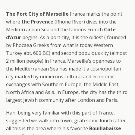
The Port City of Marseille
France marks the point
where
the Provence
(Rhone River) dives into the
Mediterranean Sea and the famous French
Côte
d’Azur
begins. As a port city, it is the oldest ( founded
by Phocaea Greeks from what is today Western
Turkey abt. 600 BC) and second populous city (almost
2 million people) in France. Marseille’s openness to
the Mediterranean Sea has made it a cosmopolitan
city marked by numerous cultural and economic
exchanges with Southern Europe, the Middle East,
North Africa and Asia. In Europe, the city has the third
largest Jewish community after London and Paris.
Han, being very familiar with this part of France,
suggested we walk into town, grab some lunch (after
all this is the area where his favorite
Bouillabaisse