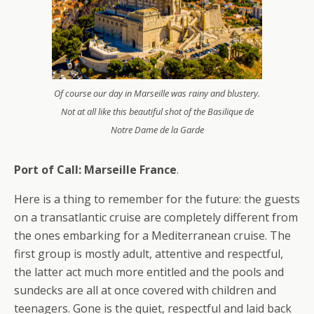
Of course our day in Marseille was rainy and blustery.
Not at all like this beautiful shot of the Basilique de
Notre Dame de la Garde
Port of Call: Marseille France
.
Here is a thing to remember for the future: the guests
on a transatlantic cruise are completely different from
the ones embarking for a Mediterranean cruise. The
first group is mostly adult, attentive and respectful,
the latter act much more entitled and the pools and
sundecks are all at once covered with children and
teenagers. Gone is the quiet, respectful and laid back