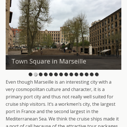
Town Square in Marseille
Even though Marseille is an interesting city with a
very cosmopolitan culture and character, it is a
primary port city and thus not really well suited for
cruise ship visitors. It’s a workmen’s city, the largest
port in France and the second largest in the
Mediterranean Sea. We think the cruise ships made it
a port of call because of the attractive tour packages