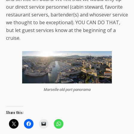
our direct service personnel (cabin steward, favorite
restaurant servers, bartender(s) and whosever service
we thought to be exceptional). YOU CAN DO THAT,
but let guest services know at the beginning of a
cruise.
Marseille old port panorama
Share this: