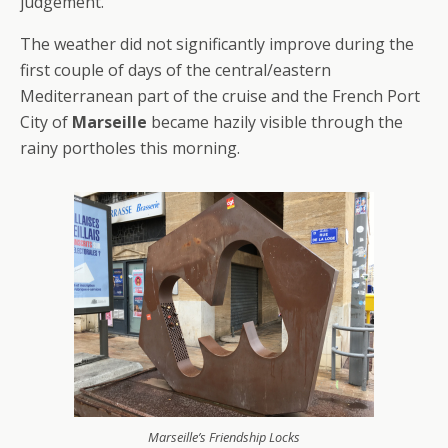
judgement.
The weather did not significantly improve during the
first couple of days of the central/eastern
Mediterranean part of the cruise and the French Port
City of
Marseille
became hazily visible through the
rainy portholes this morning.
Marseille’s Friendship Locks