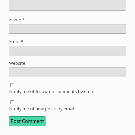
Name
*
Email
*
Website
Notify me of follow-up comments by email.
Notify me of new posts by email.