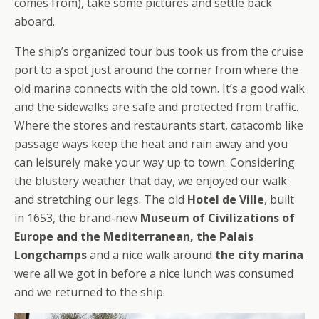
comes from), take some pictures and settle back
aboard.
The ship’s organized tour bus took us from the cruise
port to a spot just around the corner from where the
old marina connects with the old town. It’s a good walk
and the sidewalks are safe and protected from traffic.
Where the stores and restaurants start, catacomb like
passage ways keep the heat and rain away and you
can leisurely make your way up to town. Considering
the blustery weather that day, we enjoyed our walk
and stretching our legs. The old
Hotel de Ville
, built
in 1653, the brand-new
Museum of Civilizations of
Europe and the Mediterranean, the Palais
Longchamps
and a nice walk around
the city marina
were all we got in before a nice lunch was consumed
and we returned to the ship.