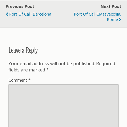
Previous Post
Next Post
Port Of Call: Barcelona
Port Of Call Civitavecchia,
Rome
Leave a Reply
Your email address will not be published.
Required
fields are marked
*
Comment
*