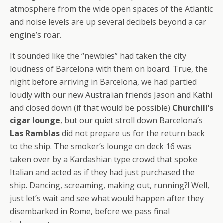
atmosphere from the wide open spaces of the Atlantic
and noise levels are up several decibels beyond a car
engine’s roar.
It sounded like the “newbies” had taken the city
loudness of Barcelona with them on board. True, the
night before arriving in Barcelona, we had partied
loudly with our new Australian friends Jason and Kathi
and closed down (if that would be possible)
Churchill’s
cigar lounge
, but our quiet stroll down Barcelona’s
Las Ramblas
did not prepare us for the return back
to the ship. The smoker’s lounge on deck 16 was
taken over by a Kardashian type crowd that spoke
Italian and acted as if they had just purchased the
ship. Dancing, screaming, making out, running?! Well,
just let’s wait and see what would happen after they
disembarked in Rome, before we pass final