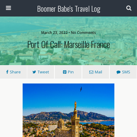
Boomer Babe's Travel Log
March 23, 2022 • No Comments
Port Of Call: Marseille France
Share
Tweet
Pin
Mail
SMS