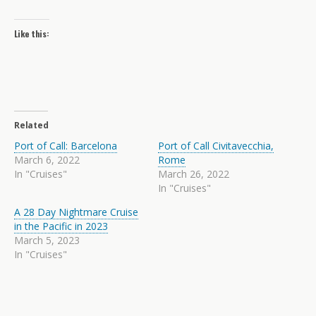
Like this:
Related
Port of Call: Barcelona
Port of Call Civitavecchia,
March 6, 2022
Rome
In "Cruises"
March 26, 2022
In "Cruises"
A 28 Day Nightmare Cruise
in the Pacific in 2023
March 5, 2023
In "Cruises"