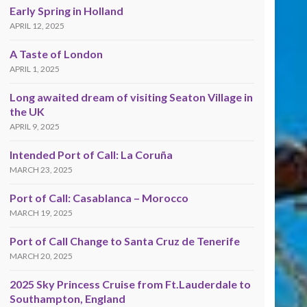
Early Spring in Holland
APRIL 12, 2025
A Taste of London
APRIL 1, 2025
Long awaited dream of visiting Seaton Village in
the UK
APRIL 9, 2025
Intended Port of Call: La Coruña
MARCH 23, 2025
Port of Call: Casablanca – Morocco
MARCH 19, 2025
Port of Call Change to Santa Cruz de Tenerife
MARCH 20, 2025
2025 Sky Princess Cruise from Ft.Lauderdale to
Southampton, England