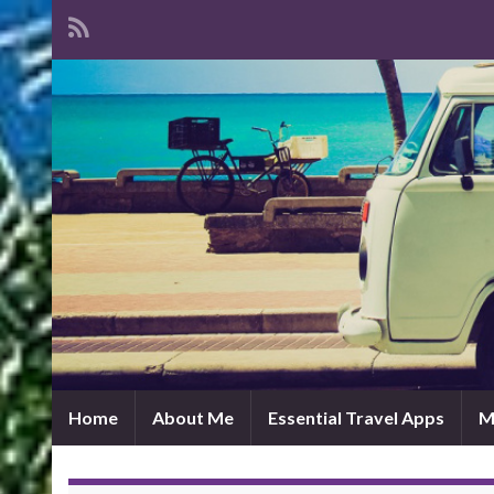
Home
About Me
Essential Travel Apps
M