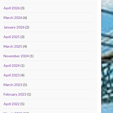
April 2026
(3)
March 2026
(6)
January 2026
(2)
April 2025
(3)
March 2025
(4)
November 2024
(1)
April 2024
(1)
April 2023
(4)
March 2023
(5)
February 2023
(1)
April 2022
(5)