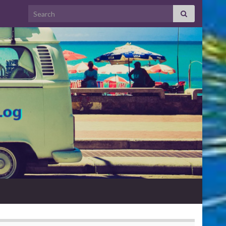
Search for: