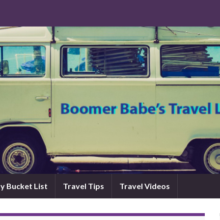
y Bucket List
Travel Tips
Travel Videos