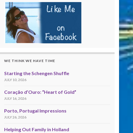
WE THINK WE HAVE TIME
Starting the Schengen Shuffle
JULY 10, 2026
Coração d’Ouro: “Heart of Gold”
JULY 16, 2026
Porto, Portugal Impressions
JULY 26, 2026
Helping Out Family in Holland