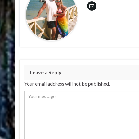
Leave a Reply
Your email address will not be published.