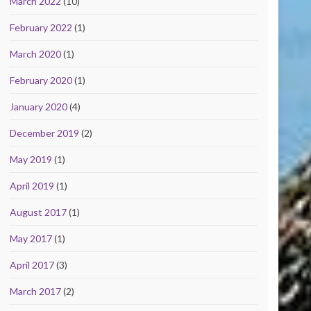
March 2022
(10)
February 2022
(1)
March 2020
(1)
February 2020
(1)
January 2020
(4)
December 2019
(2)
May 2019
(1)
April 2019
(1)
August 2017
(1)
May 2017
(1)
April 2017
(3)
March 2017
(2)