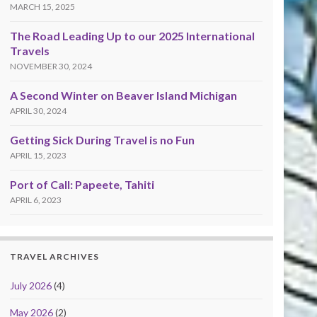
MARCH 15, 2025
The Road Leading Up to our 2025 International
Travels
NOVEMBER 30, 2024
A Second Winter on Beaver Island Michigan
APRIL 30, 2024
Getting Sick During Travel is no Fun
APRIL 15, 2023
Port of Call: Papeete, Tahiti
APRIL 6, 2023
TRAVEL ARCHIVES
July 2026
(4)
May 2026
(2)