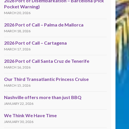
2026 Port of Disembarkation – Barcelona (Pick
Pocket Warning)
MARCH 20, 2026
2026 Port of Call – Palma de Mallorca
MARCH 18, 2026
2026 Port of Call – Cartagena
MARCH 17, 2026
2026 Port of Call Santa Cruz de Tenerife
MARCH 16, 2026
Our Third Transatlantic Princess Cruise
MARCH 15, 2026
Nashville offers more than just BBQ
JANUARY 22, 2026
We Think We Have Time
JANUARY 30, 2026