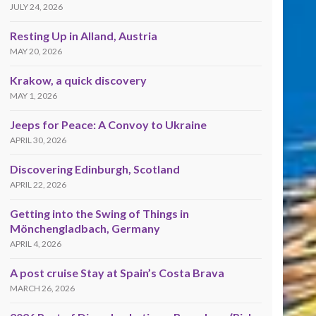
JULY 24, 2026
Resting Up in Alland, Austria
MAY 20, 2026
Krakow, a quick discovery
MAY 1, 2026
Jeeps for Peace: A Convoy to Ukraine
APRIL 30, 2026
Discovering Edinburgh, Scotland
APRIL 22, 2026
Getting into the Swing of Things in
Mönchengladbach, Germany
APRIL 4, 2026
A post cruise Stay at Spain’s Costa Brava
MARCH 26, 2026