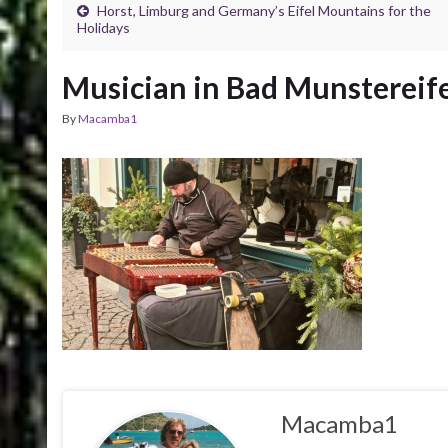
Horst, Limburg and Germany’s Eifel Mountains for the
Holidays
Musician in Bad Munstereife
By
Macamba1
Macamba1