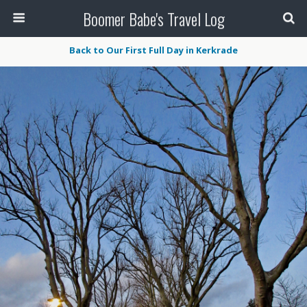
Boomer Babe's Travel Log
Back to Our First Full Day in Kerkrade