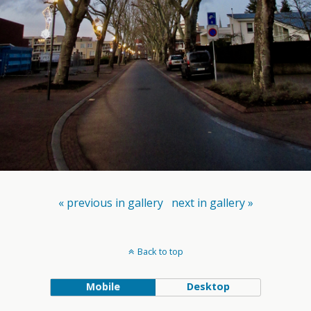
« previous in gallery
next in gallery »
Back to top
Mobile
Desktop