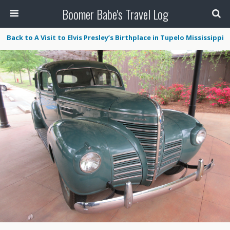
Boomer Babe's Travel Log
Back to A Visit to Elvis Presley’s Birthplace in Tupelo Mississippi