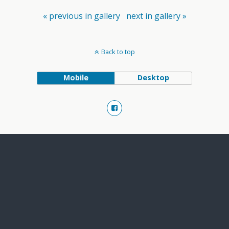
« previous in gallery
next in gallery »
Back to top
Mobile
Desktop