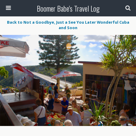
Boomer Babe's Travel Log
Back to Not a Goodbye, Just a See You Later Wonderful Cuba
and Soon