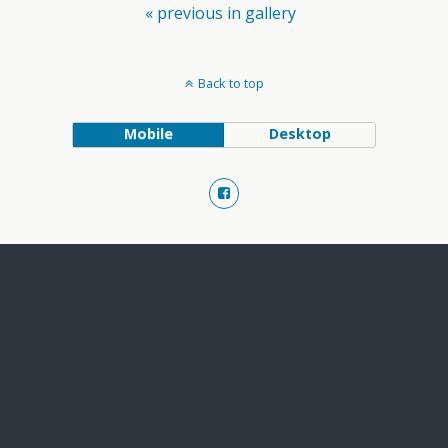
« previous in gallery
Back to top
Mobile
Desktop