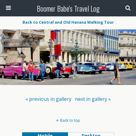
Boomer Babe's Travel Log
Back to Central and Old Havana Walking Tour
« previous in gallery
next in gallery »
Back to top
Mobile
Desktop