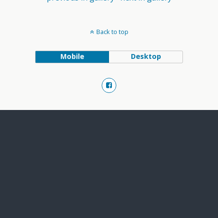
Back to top
Mobile
Desktop