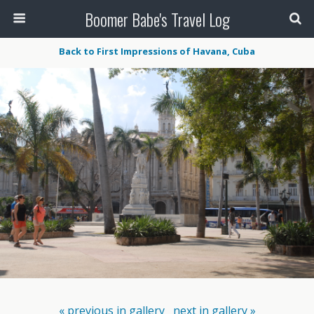
Boomer Babe's Travel Log
Back to First Impressions of Havana, Cuba
« previous in gallery
next in gallery »