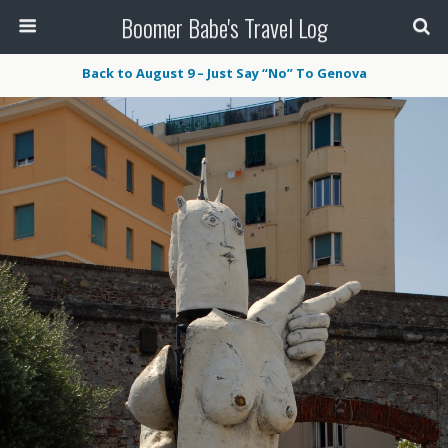
Boomer Babe's Travel Log
Back to August 9 – Just Say “No” To Genova