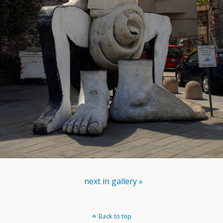
next in gallery »
Back to top