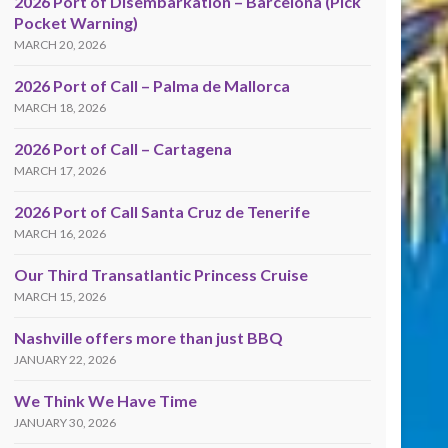
2026 Port of Disembarkation – Barcelona (Pick
Pocket Warning)
MARCH 20, 2026
2026 Port of Call – Palma de Mallorca
MARCH 18, 2026
2026 Port of Call – Cartagena
MARCH 17, 2026
2026 Port of Call Santa Cruz de Tenerife
MARCH 16, 2026
Our Third Transatlantic Princess Cruise
MARCH 15, 2026
Nashville offers more than just BBQ
JANUARY 22, 2026
We Think We Have Time
JANUARY 30, 2026