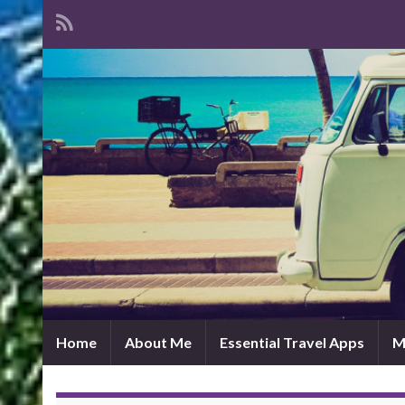
Home
About Me
Essential Travel Apps
M