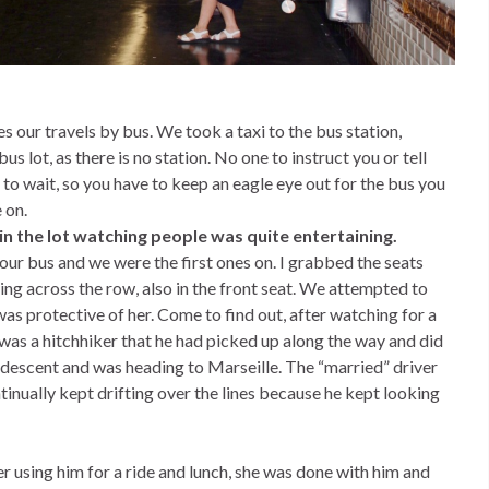
our travels by bus. We took a taxi to the bus station,
bus lot, as there is no station. No one to instruct you or tell
to wait, so you have to keep an eagle eye out for the bus you
 on.
in the lot watching people was quite entertaining.
our bus and we were the first ones on. I grabbed the seats
ting across the row, also in the front seat. We attempted to
was protective of her. Come to find out, after watching for a
was a hitchhiker that he had picked up along the way and did
 descent and was heading to Marseille. The “married” driver
tinually kept drifting over the lines because he kept looking
r using him for a ride and lunch, she was done with him and