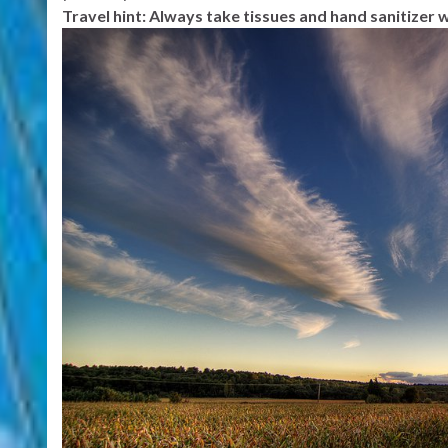
Travel hint: Always take tissues and hand sanitizer w