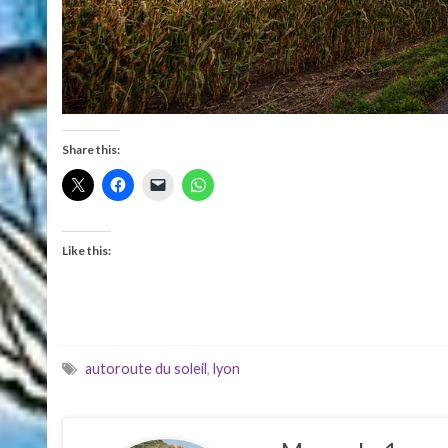
Share this:
Like this:
autoroute du soleil
,
lyon