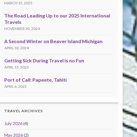
MARCH 15, 2025
The Road Leading Up to our 2025 International
Travels
NOVEMBER 30, 2024
A Second Winter on Beaver Island Michigan
APRIL 30, 2024
Getting Sick During Travel is no Fun
APRIL 15, 2023
Port of Call: Papeete, Tahiti
APRIL 6, 2023
TRAVEL ARCHIVES
July 2026
(4)
May 2026
(2)