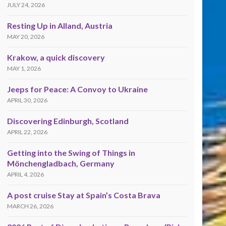
JULY 24, 2026
Resting Up in Alland, Austria
MAY 20, 2026
Krakow, a quick discovery
MAY 1, 2026
Jeeps for Peace: A Convoy to Ukraine
APRIL 30, 2026
Discovering Edinburgh, Scotland
APRIL 22, 2026
Getting into the Swing of Things in
Mönchengladbach, Germany
APRIL 4, 2026
A post cruise Stay at Spain’s Costa Brava
MARCH 26, 2026