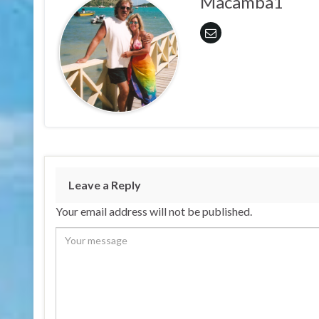
Macamba1
Leave a Reply
Your email address will not be published.