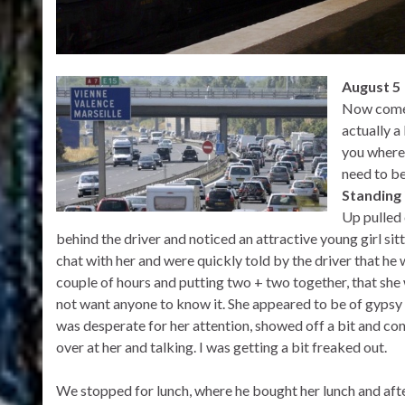
August 5
Now comes 
actually a 
you where 
need to be
Standing 
Up pulled 
behind the driver and noticed an attractive young girl sit
chat with her and were quickly told by the driver that he 
couple of hours and putting two + two together, that she 
not want anyone to know it. She appeared to be of gypsy
was desperate for her attention, showed off a bit and con
over at her and talking. I was getting a bit freaked out.
We stopped for lunch, where he bought her lunch and afte