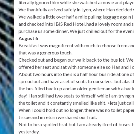
literally ignored him while she watched a movie and playe
We thankfully arrived safely in Lyon, where Han decided we
We walked a little over half a mile pulling luggage again 
and checked into IBIS Red Hotel, had a lovely room and st
purchase us some dinner. We just chilled out for the eveni
August 6
Breakfast was magnificent with much to choose from and e
that was a generous touch.
Checked out and began our walk back to the bus lot. We 
offered her seat and sat with someone else so Han and I c
About two hours into the six a half hour bus ride at one 
spread out and have a set of seats to ourselves, but alas
the bus filled back up and an older gentleman with a ha
day! Han still had two seats to himself, while I am trying 
the toilet and it constantly smelled like shit. >lets just cal
When I could hold out no longer, there was no toilet pap
tissue and in return we shared our fruit.
Not to be a spoiled brat but I am already tired of buses, 
yesterday.