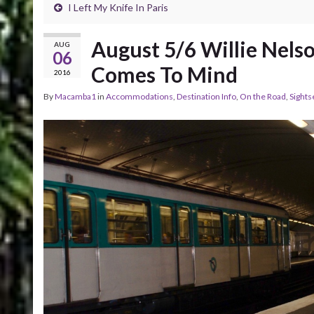
I Left My Knife In Paris
August 5/6 Willie Nels
AUG
06
Comes To Mind
2016
By
Macamba1
in
Accommodations
,
Destination Info
,
On the Road
,
Sights