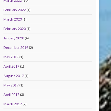
March 2022
(10)
February 2022
(1)
March 2020
(1)
February 2020
(1)
January 2020
(4)
December 2019
(2)
May 2019
(1)
April 2019
(1)
August 2017
(1)
May 2017
(1)
April 2017
(3)
March 2017
(2)