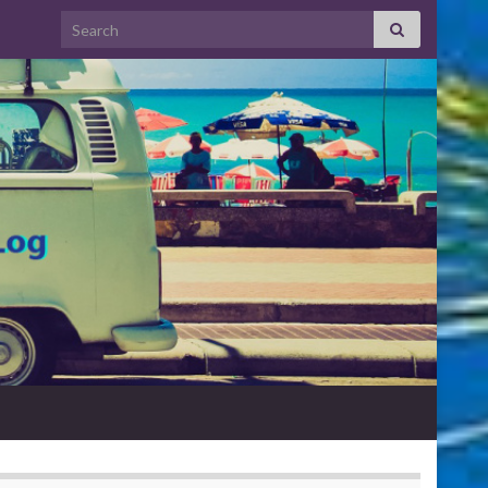
Search for: