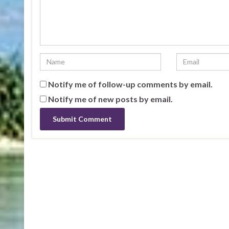
Notify me of follow-up comments by email.
Notify me of new posts by email.