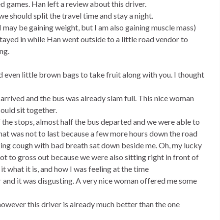
d games. Han left a review about this driver.
 should split the travel time and stay a night.
(I may be gaining weight, but I am also gaining muscle mass)
ayed in while Han went outside to a little road vendor to
ng.
ven little brown bags to take fruit along with you. I thought
arrived and the bus was already slam full. This nice woman
ould sit together.
of the stops, almost half the bus departed and we were able to
 that was not to last because a few more hours down the road
cking cough with bad breath sat down beside me. Oh, my lucky
not to gross out because we were also sitting right in front of
l it what it is, and how I was feeling at the time
er and it was disgusting. A very nice woman offered me some
however this driver is already much better than the one