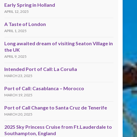
Early Spring in Holland
APRIL 12, 2025
A Taste of London
APRIL 1, 2025
Long awaited dream of visiting Seaton Village in
the UK
APRIL 9, 2025
Intended Port of Call: La Coruña
MARCH 23, 2025
Port of Call: Casablanca – Morocco
MARCH 19, 2025
Port of Call Change to Santa Cruz de Tenerife
MARCH 20, 2025
2025 Sky Princess Cruise from Ft.Lauderdale to
Southampton, England