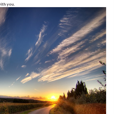
ith you.