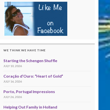
WE THINK WE HAVE TIME
Starting the Schengen Shuffle
JULY 10, 2026
Coração d’Ouro: “Heart of Gold”
JULY 16, 2026
Porto, Portugal Impressions
JULY 26, 2026
Helping Out Family in Holland