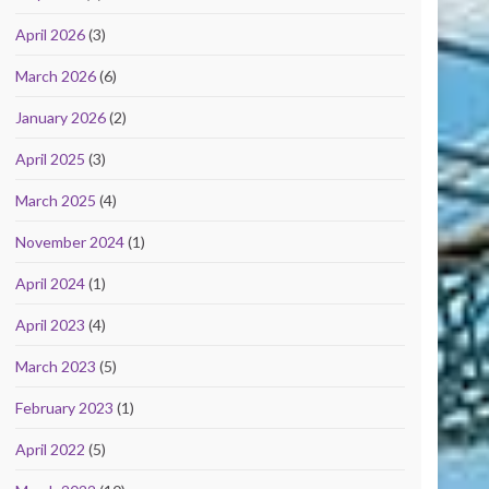
April 2026
(3)
March 2026
(6)
January 2026
(2)
April 2025
(3)
March 2025
(4)
November 2024
(1)
April 2024
(1)
April 2023
(4)
March 2023
(5)
February 2023
(1)
April 2022
(5)