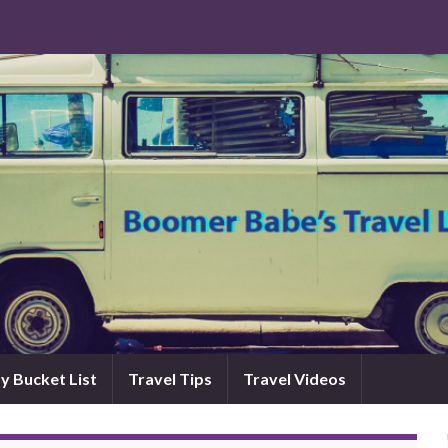
y Bucket List
Travel Tips
Travel Videos