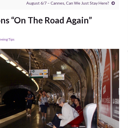
August 6/7 – Cannes, Can We Just Stay Here?
ons “On The Road Again”
eeing Tips