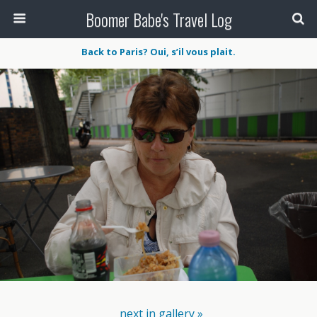
Boomer Babe's Travel Log
Back to Paris? Oui, s’il vous plait.
next in gallery »