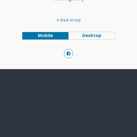
Back to top
Mobile
Desktop