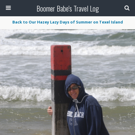
Boomer Babe's Travel Log
Back to Our Hazey Lazy Days of Summer on Texel Island