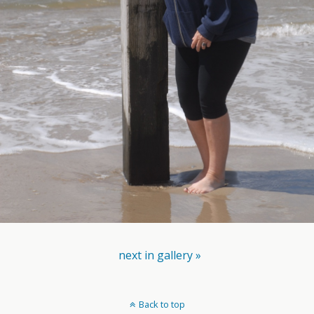
next in gallery »
Back to top