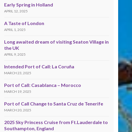
Early Spring in Holland
APRIL 12, 2025
A Taste of London
APRIL 1, 2025
Long awaited dream of visiting Seaton Village in
the UK
APRIL 9, 2025
Intended Port of Call: La Coruña
MARCH 23, 2025
Port of Call: Casablanca – Morocco
MARCH 19, 2025
Port of Call Change to Santa Cruz de Tenerife
MARCH 20, 2025
2025 Sky Princess Cruise from Ft.Lauderdale to
Southampton, England