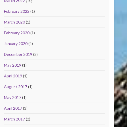
March 2022
(10)
February 2022
(1)
March 2020
(1)
February 2020
(1)
January 2020
(4)
December 2019
(2)
May 2019
(1)
April 2019
(1)
August 2017
(1)
May 2017
(1)
April 2017
(3)
March 2017
(2)