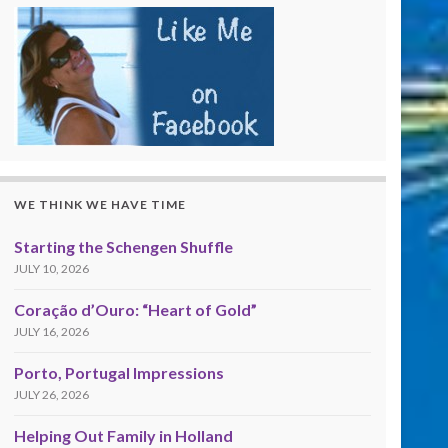
WE THINK WE HAVE TIME
Starting the Schengen Shuffle
JULY 10, 2026
Coração d’Ouro: “Heart of Gold”
JULY 16, 2026
Porto, Portugal Impressions
JULY 26, 2026
Helping Out Family in Holland