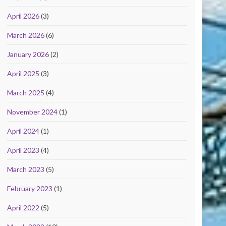
April 2026
(3)
March 2026
(6)
January 2026
(2)
April 2025
(3)
March 2025
(4)
November 2024
(1)
April 2024
(1)
April 2023
(4)
March 2023
(5)
February 2023
(1)
April 2022
(5)