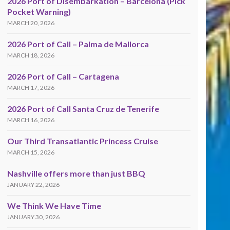
2026 Port of Disembarkation – Barcelona (Pick
Pocket Warning)
MARCH 20, 2026
2026 Port of Call – Palma de Mallorca
MARCH 18, 2026
2026 Port of Call – Cartagena
MARCH 17, 2026
2026 Port of Call Santa Cruz de Tenerife
MARCH 16, 2026
Our Third Transatlantic Princess Cruise
MARCH 15, 2026
Nashville offers more than just BBQ
JANUARY 22, 2026
We Think We Have Time
JANUARY 30, 2026