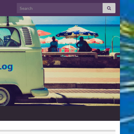
Search for: