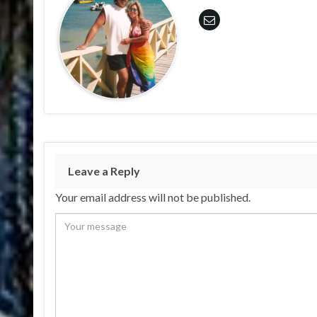
Leave a Reply
Your email address will not be published.