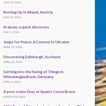
JULY 24, 2026
Resting Up in Alland, Austria
MAY 20, 2026
Krakow, a quick discovery
MAY 1, 2026
Jeeps for Peace: A Convoy to Ukraine
APRIL 30, 2026
Discovering Edinburgh, Scotland
APRIL 22, 2026
Getting into the Swing of Things in
Mönchengladbach, Germany
APRIL 4, 2026
A post cruise Stay at Spain’s Costa Brava
MARCH 26, 2026