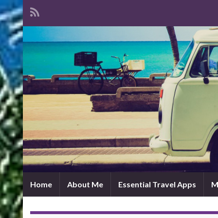
Home
About Me
Essential Travel Apps
M