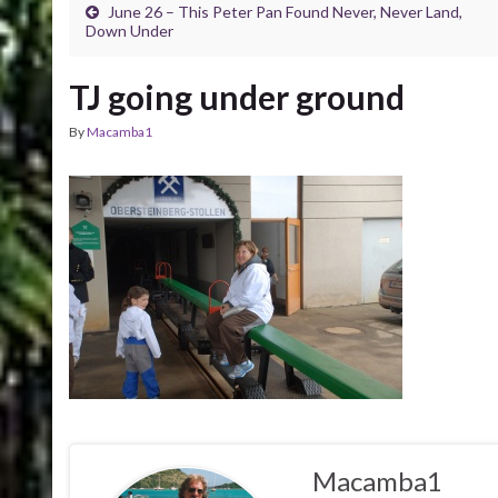
June 26 – This Peter Pan Found Never, Never Land,
Down Under
TJ going under ground
By
Macamba1
Macamba1