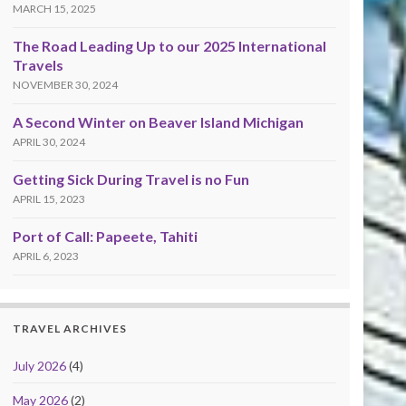
MARCH 15, 2025
The Road Leading Up to our 2025 International
Travels
NOVEMBER 30, 2024
A Second Winter on Beaver Island Michigan
APRIL 30, 2024
Getting Sick During Travel is no Fun
APRIL 15, 2023
Port of Call: Papeete, Tahiti
APRIL 6, 2023
TRAVEL ARCHIVES
July 2026
(4)
May 2026
(2)