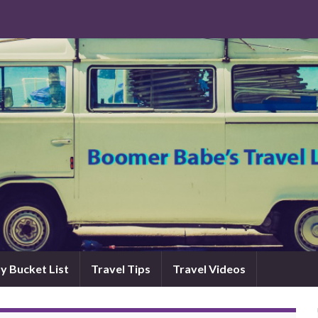
y Bucket List
Travel Tips
Travel Videos