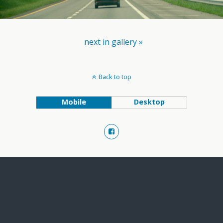
next in gallery »
Back to top
Mobile
Desktop