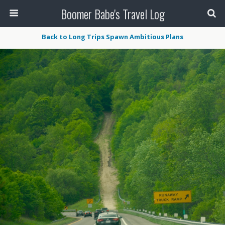
Boomer Babe's Travel Log
Back to Long Trips Spawn Ambitious Plans